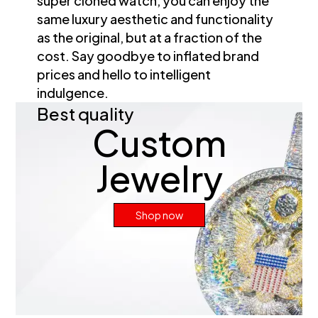
super cloned watch, you can enjoy the
same luxury aesthetic and functionality
as the original, but at a fraction of the
cost. Say goodbye to inflated brand
prices and hello to intelligent
indulgence.
Best quality
Custom
Jewelry
Shop now