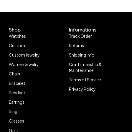
Shop
Infomations
Watches
Track Order
Custom
Returns
Custom Jewelry
Shipping Info
Women Jewelry
Craftsmanship &
Maintenance
Chain
Terms of Service
Bracelet
Privacy Policy
Pendant
Earrings
Ring
Glasses
Grillz