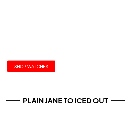
THE COLLECTION
ROLEX WATCHES
SHOP WATCHES
PLAIN JANE TO ICED OUT