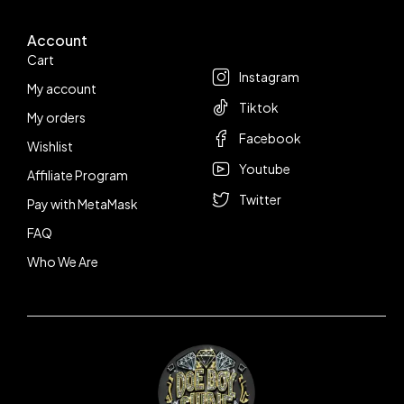
Account
Follow us
Cart
Instagram
My account
Tiktok
My orders
Facebook
Wishlist
Youtube
Affiliate Program
Twitter
Pay with MetaMask
FAQ
Who We Are