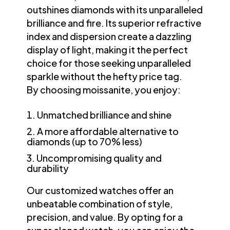
outshines diamonds with its unparalleled
brilliance and fire. Its superior refractive
index and dispersion create a dazzling
display of light, making it the perfect
choice for those seeking unparalleled
sparkle without the hefty price tag.
By choosing moissanite, you enjoy:
Unmatched brilliance and shine
A more affordable alternative to
diamonds (up to 70% less)
Uncompromising quality and
durability
Our customized watches offer an
unbeatable combination of style,
precision, and value. By opting for a