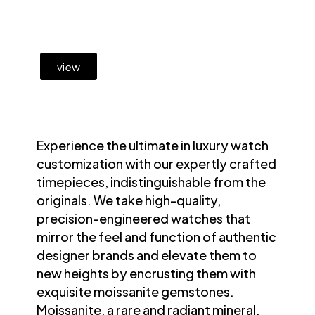
view
Experience the ultimate in luxury watch
customization with our expertly crafted
timepieces, indistinguishable from the
originals. We take high-quality,
precision-engineered watches that
mirror the feel and function of authentic
designer brands and elevate them to
new heights by encrusting them with
exquisite moissanite gemstones.
Moissanite, a rare and radiant mineral,