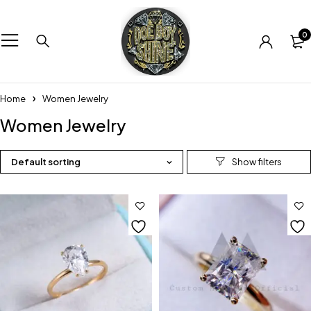
0
Home
Women Jewelry
Women Jewelry
Default sorting