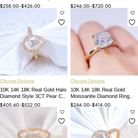
Cut Moissanite Ring For
Engagement Wedding Ring
$
258.00
–
$
426.00
$
246.00
–
$
720.00
Women
Set Pass Diamond Tester
Choose Options
Choose Options
10K 14K 18K Real Gold Halo
10K 14K 18K Real Gold
Diamond Style 3CT Pear Cut
Moissanite Diamond Ring
VVS Moissanite Diamond
Cushion Cut 3CT GRA
$
405.60
–
$
522.00
$
246.00
–
$
414.00
Engagement Ring
Certificated