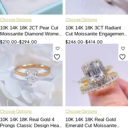
Choose Options
Choose Options
10K 14K 18K 2CT Pear Cut
10K 14K 18K 3CT Radiant
Moissanite Diamond Women
Cut Moissanite Engagement
Ring Fine Jewelry
Ring Women Jewelry
$
210.00
–
$
294.00
$
246.00
–
$
414.00
Choose Options
Choose Options
10K 14K 18K Real Gold 4
10K 14K 18K Real Gold
Prongs Classic Design Heart
Emerald Cut Moissanite