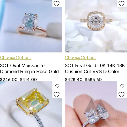
Choose Options
Choose Options
3CT Oval Moissanite
3CT Real Gold 10K 14K 18K
Diamond Ring in Rose Gold -
Cushion Cut VVS D Color
Elegant Engagement Jewelry
VVS Moissanite Engagement
$
246.00
–
$
414.00
$
428.40
–
$
585.60
Ring For Women