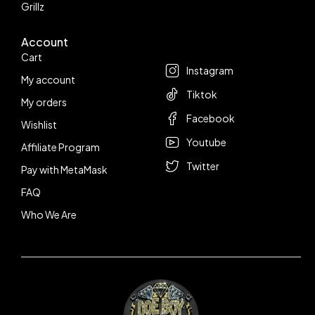
Grillz
Account
Follow us
Cart
Instagram
My account
Tiktok
My orders
Facebook
Wishlist
Youtube
Affiliate Program
Twitter
Pay with MetaMask
FAQ
Who We Are