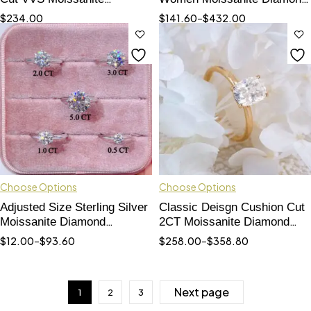
Necklace With Earrings Set
Cuban Choker Necklace
$
234.00
$
141.60
–
$
432.00
For Women
Bracelet
Choose Options
Choose Options
Adjusted Size Sterling Silver
Classic Deisgn Cushion Cut
Moissanite Diamond
2CT Moissanite Diamond
Engagement Ring 6 Prongs
Gold Ring 10K 14K 18k
$
12.00
–
$
93.60
$
258.00
–
$
358.80
Next page
1
2
3