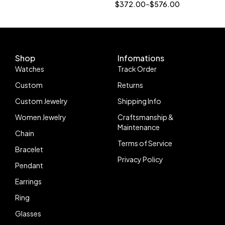
Engagement Ring Halo
$
372.00
–
$
576.00
Hidden Diamond Style
Shop
Infomations
Watches
Track Order
Custom
Returns
Custom Jewelry
Shipping Info
Women Jewelry
Craftsmanship &
Maintenance
Chain
Terms of Service
Bracelet
Privacy Policy
Pendant
Earrings
Ring
Glasses