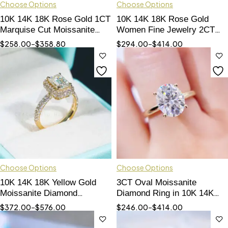
Choose Options
Choose Options
10K 14K 18K Rose Gold 1CT
10K 14K 18K Rose Gold
Marquise Cut Moissanite
Women Fine Jewelry 2CT
Diamond Women Ring
Radiant Cut Moissanite
$
258.00
–
$
358.80
$
294.00
–
$
414.00
Engagement Ring
Choose Options
Choose Options
10K 14K 18K Yellow Gold
3CT Oval Moissanite
Moissanite Diamond
Diamond Ring in 10K 14K
Engagement Ring Halo
18K Gold - Hip Hop Jewelry
$
372.00
–
$
576.00
$
246.00
–
$
414.00
Hidden Diamond Style