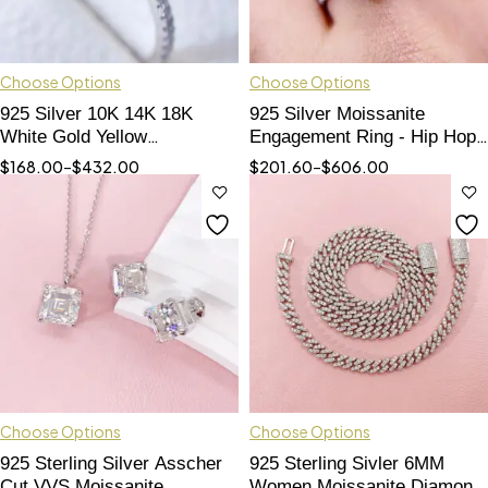
Choose Options
Choose Options
925 Silver 10K 14K 18K
925 Silver Moissanite
White Gold Yellow
Engagement Ring - Hip Hop
Moissanite Emerald Cut Halo
Style Jewelry
$
168.00
–
$
432.00
$
201.60
–
$
606.00
Diamond Ring
Choose Options
Choose Options
925 Sterling Silver Asscher
925 Sterling Sivler 6MM
Cut VVS Moissanite
Women Moissanite Diamond