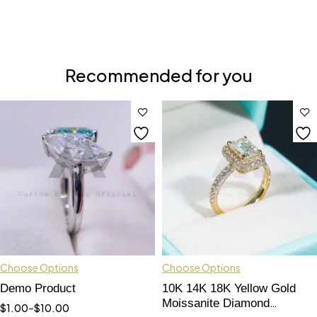
Recommended for you
Choose Options
Choose Options
Demo Product
10K 14K 18K Yellow Gold
Moissanite Diamond
$
1.00
–
$
10.00