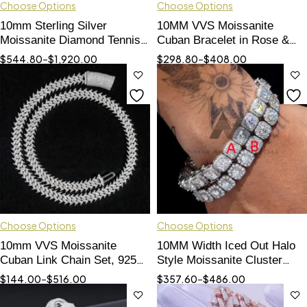
Choose Options
Choose Options
10mm Sterling Silver
10MM VVS Moissanite
Moissanite Diamond Tennis
Cuban Bracelet in Rose &
Chain | Iced Out Hip Hop
White Gold Tone
$
544.80
–
$
1,920.00
$
298.80
–
$
408.00
Jewelry
Choose Options
Choose Options
10mm VVS Moissanite
10MM Width Iced Out Halo
Cuban Link Chain Set, 925
Style Moissanite Cluster
Silver Iced Out Hip Hop
Tennis Bracelet 925 Silver
$
144.00
–
$
516.00
$
357.60
–
$
486.00
Jewelry