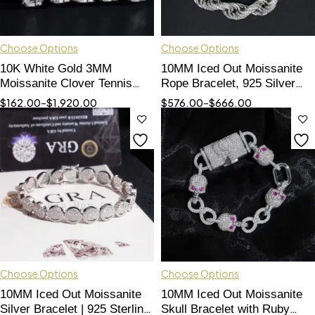
Choose Options
Choose Options
10K White Gold 3MM
10MM Iced Out Moissanite
Moissanite Clover Tennis
Rope Bracelet, 925 Silver
Bracelet with Red Agate
Hip Hop Jewelry
$
162.00
–
$
1,920.00
$
576.00
–
$
666.00
Choose Options
Choose Options
10MM Iced Out Moissanite
10MM Iced Out Moissanite
Silver Bracelet | 925 Sterling
Skull Bracelet with Ruby