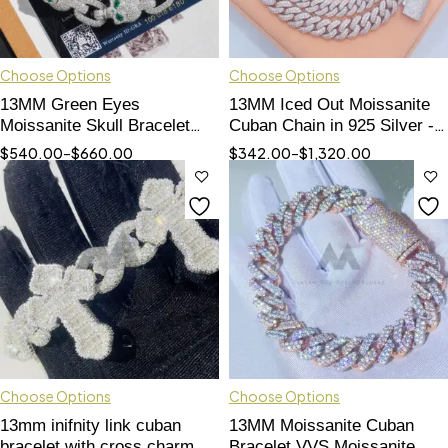
Choose Options
Choose Options
13MM Green Eyes
13MM Iced Out Moissanite
Moissanite Skull Bracelet
Cuban Chain in 925 Silver -
For Men Solid Silver Pass
Hip Hop Jewelry
$
540.00
–
$
660.00
$
342.00
–
$
1,320.00
Diamond Tester Fully iced
Choose Options
Choose Options
13mm inifnity link cuban
13MM Moissanite Cuban
bracelet with cross charm
Bracelet VVS Moissanite