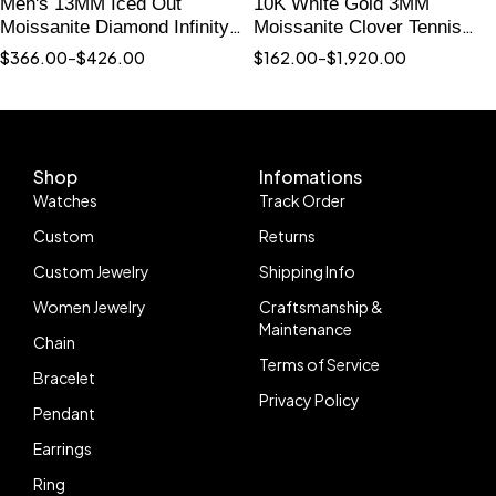
Men's 13MM Iced Out
10K White Gold 3MM
Moissanite Diamond Infinity
Moissanite Clover Tennis
Link Bracelet with Wing
Bracelet with Red Agate
$
366.00
–
$
426.00
$
162.00
–
$
1,920.00
Charm
Shop
Infomations
Watches
Track Order
Custom
Returns
Custom Jewelry
Shipping Info
Women Jewelry
Craftsmanship &
Maintenance
Chain
Terms of Service
Bracelet
Privacy Policy
Pendant
Earrings
Ring