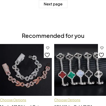
Next page
Recommended for you
Choose Options
Choose Options