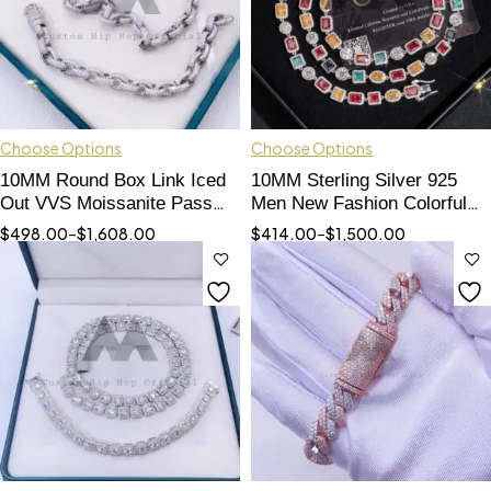
Choose Options
Choose Options
10MM Round Box Link Iced
10MM Sterling Silver 925
Out VVS Moissanite Pass
Men New Fashion Colorful
Diamond Tester
Jewelry Color Moissanite
$
498.00
–
$
1,608.00
$
414.00
–
$
1,500.00
Cluster Tennis Chain Halo
Style