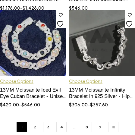
baguette moissanite
Rose Gold 2 Tone with Long
$
1,176.00
–
$
1,428.00
$
546.00
diamonds
Lock
Choose Options
Choose Options
13MM Moissanite Iced Evil
13MM Moissanite Infinity
Eye Cuban Bracelet - Unisex
Bracelet in 925 Silver - Hip
Hip Hop Jewelry
Hop Style Accessory
$
420.00
–
$
546.00
$
306.00
–
$
357.60
1
2
3
4
…
8
9
10