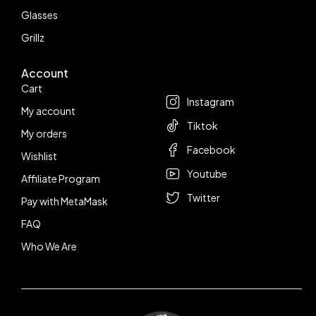
Glasses
Grillz
Account
Follow us
Cart
Instagram
My account
Tiktok
My orders
Facebook
Wishlist
Youtube
Affiliate Program
Twitter
Pay with MetaMask
FAQ
Who We Are