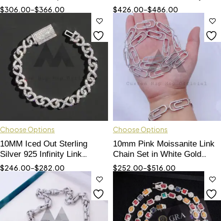
Hip Hop Jewelry
Eyes, 925 Silver Hip Hop
$
306.00
–
$
366.00
$
426.00
–
$
486.00
Jewelry
Choose Options
Choose Options
10MM Iced Out Sterling
10mm Pink Moissanite Link
Silver 925 Infinity Link
Chain Set in White Gold
Bracelet Moissanite Hip Hop
Sterling Silver - Hip Hop
$
246.00
–
$
282.00
$
252.00
–
$
516.00
Jewelry
Jewelry