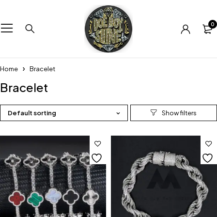
0
Home
Bracelet
Bracelet
Default sorting