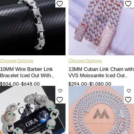
Choose Options
Choose Options
10MM Wire Barber Link
13MM Cuban Link Chain with
Bracelet Iced Out With
VVS Moissanite Iced Out
Moissanite Diamonds Pass
Rose Gold 2 Tone
$
504.00
–
$
648.00
$
294.00
–
$
1,080.00
Diamond Tester