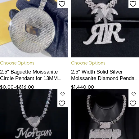
Choose Options
Choose Options
2.5" Baguette Moissanite
2.5" Width Solid Silver
Circle Pendant for 13MM
Moissanite Diamond Pendant
Chains - Custom Made"
Double R
$
0.00
–
$
816.00
$
1,440.00