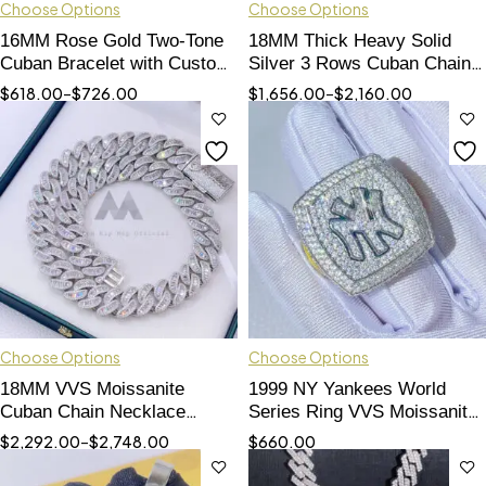
Choose Options
Choose Options
16MM Rose Gold Two-Tone
18MM Thick Heavy Solid
Cuban Bracelet with Custom
Silver 3 Rows Cuban Chain
Name Lock
with VVS Moissanite
$
618.00
–
$
726.00
$
1,656.00
–
$
2,160.00
Diamond with Custom Name
Clasp Lock
Choose Options
Choose Options
18MM VVS Moissanite
1999 NY Yankees World
Cuban Chain Necklace
Series Ring VVS Moissanite
Custom Name Clasp
- Hip Hop Jewelry
$
2,292.00
–
$
2,748.00
$
660.00