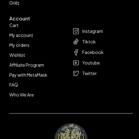
Grillz
Account
Follow us
Cart
Instagram
My account
Tiktok
My orders
Facebook
Wishlist
Youtube
Affiliate Program
Twitter
Pay with MetaMask
FAQ
Who We Are