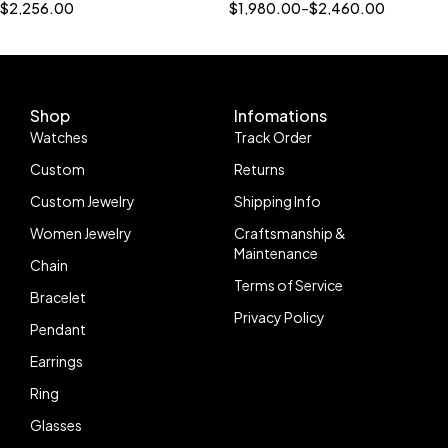
Name Pendant 925 Sterling
Bling Jewelry"
$
2,256.00
$
1,980.00
–
$
2,460.00
Silver
Shop
Infomations
Watches
Track Order
Custom
Returns
Custom Jewelry
Shipping Info
Women Jewelry
Craftsmanship &
Maintenance
Chain
Terms of Service
Bracelet
Privacy Policy
Pendant
Earrings
Ring
Glasses