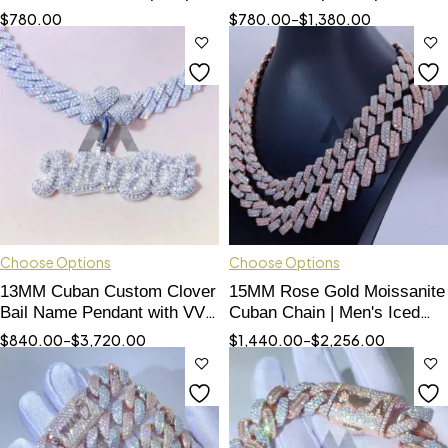
Jewelry Accessory
Logo Ring with VVS
$
780.00
$
780.00
–
$
1,380.00
Moissanite
Choose Options
Choose Options
13MM Cuban Custom Clover
15MM Rose Gold Moissanite
Bail Name Pendant with VVS
Cuban Chain | Men's Iced
Moissanite
Out Hip Hop Jewelry
$
840.00
–
$
3,720.00
$
1,440.00
–
$
2,256.00