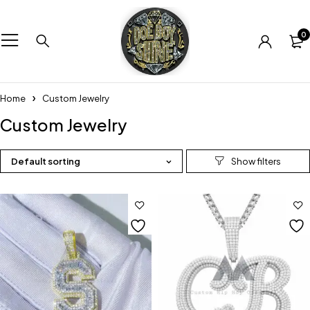
0
Home
Custom Jewelry
Custom Jewelry
Default sorting