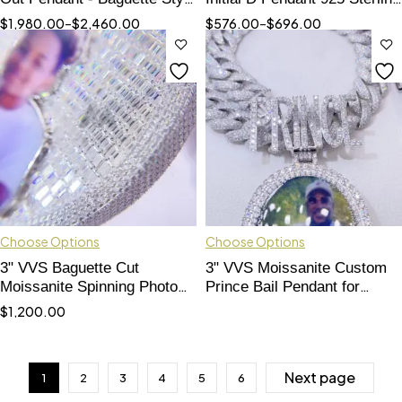
Bling Jewelry"
Silver Hip Hop Custom Letter
$
1,980.00
–
$
2,460.00
$
576.00
–
$
696.00
Pendant
Choose Options
Choose Options
3" VVS Baguette Cut
3" VVS Moissanite Custom
Moissanite Spinning Photo
Prince Bail Pendant for
Pendant - Custom Double-
Memory Photo"
$
1,200.00
Sided"
Next page
1
2
3
4
5
6