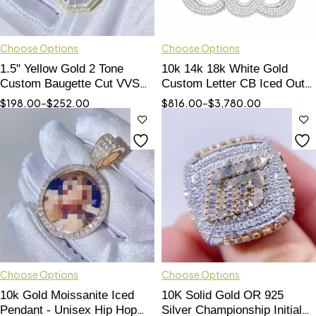
Choose Options
Choose Options
1.5" Yellow Gold 2 Tone
10k 14k 18k White Gold
Custom Baugette Cut VVS
Custom Letter CB Iced Out
Moissanite Diamond Letter
Moissanite Pendant Hip Hop
$
198.00
–
$
252.00
$
816.00
–
$
3,780.00
Pendant
Style
Choose Options
Choose Options
10k Gold Moissanite Iced
10K Solid Gold OR 925
Pendant - Unisex Hip Hop
Silver Championship Initial