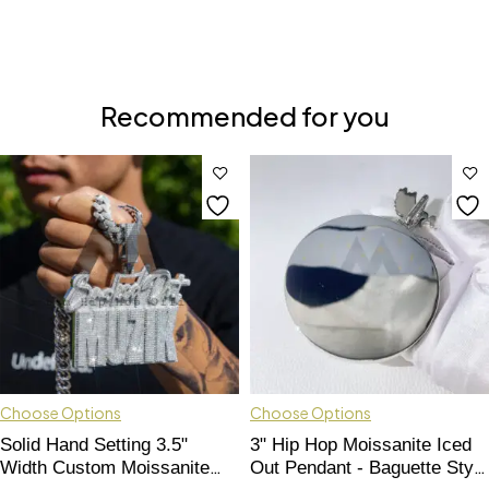
Recommended for you
Choose Options
Choose Options
Solid Hand Setting 3.5"
3" Hip Hop Moissanite Iced
Width Custom Moissanite
Out Pendant - Baguette Style