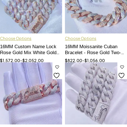
Choose Options
Choose Options
16MM Custom Name Lock
16MM Moissanite Cuban
Rose Gold Mix White Gold
Bracelet - Rose Gold Two-
Thick Miami Cuban Chain
Tone, Baguette & Round Cut
$
1,572.00
–
$
2,052.00
$
822.00
–
$
1,056.00
Set