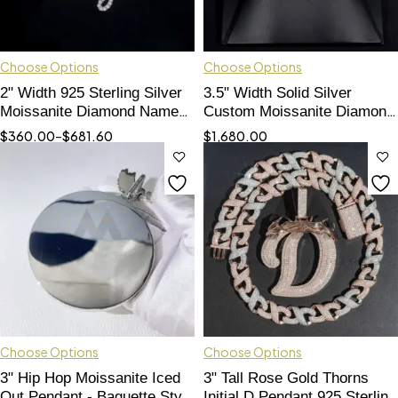
Choose Options
Choose Options
2" Width 925 Sterling Silver
3.5" Width Solid Silver
Moissanite Diamond Name
Custom Moissanite Diamond
Pendant Pass Tester
Name Pendant
$
360.00
–
$
681.60
$
1,680.00
Choose Options
Choose Options
3" Hip Hop Moissanite Iced
3" Tall Rose Gold Thorns
Out Pendant - Baguette Style
Initial D Pendant 925 Sterling