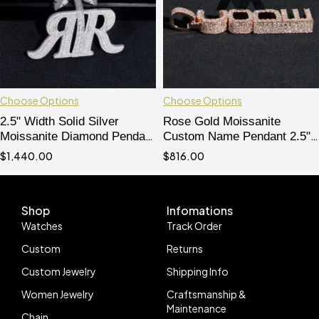
Choose Options
Choose Options
2.5" Width Solid Silver
Rose Gold Moissanite
Moissanite Diamond Pendant
Custom Name Pendant 2.5"
Double R
Hip Hop Jewelry"
$
1,440.00
$
816.00
Shop
Infomations
Watches
Track Order
Custom
Returns
Custom Jewelry
Shipping Info
Women Jewelry
Craftsmanship &
Maintenance
Chain