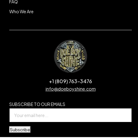
FAQ
Who We Are
+1 (809) 763-3476
info@doeboyshine.com
SUBSCRIBE TO OUR EMAILS
Subscribe