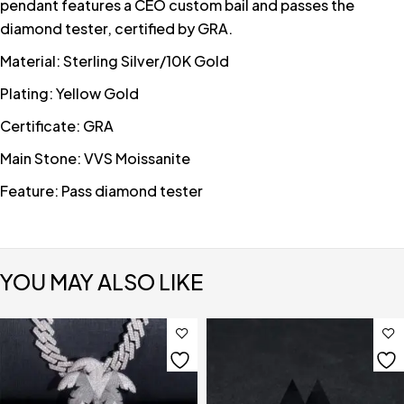
pendant features a CEO custom bail and passes the
diamond tester, certified by GRA.
Material: Sterling Silver/10K Gold
Plating: Yellow Gold
Certificate: GRA
Main Stone: VVS Moissanite
Feature: Pass diamond tester
YOU MAY ALSO LIKE