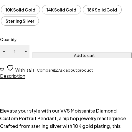
10K Solid Gold
14K Solid Gold
18K Solid Gold
Sterling Silver
Quantity
Add to cart
Wishlist
Compare
Ask about product
Description
Elevate your style with our VVS Moissanite Diamond
Custom Portrait Pendant, a hip hop jewelry masterpiece.
Crafted from sterling silver with 10K gold plating, this