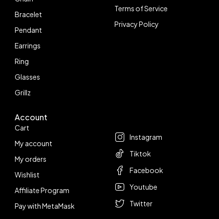
Terms of Service
Bracelet
Privacy Policy
Pendant
Earrings
Ring
Glasses
Grillz
Account
Follow us
Cart
Instagram
My account
Tiktok
My orders
Facebook
Wishlist
Youtube
Affiliate Program
Twitter
Pay with MetaMask