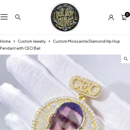
0
Home
Custom Jewelry
Custom Moissanite Diamond Hip Hop
Pendant with CEO Bail