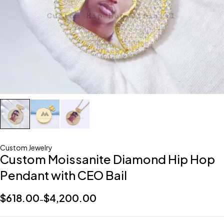
Custom Jewelry
Custom Moissanite Diamond Hip Hop
Pendant with CEO Bail
$
618.00
$
4,200.00
–