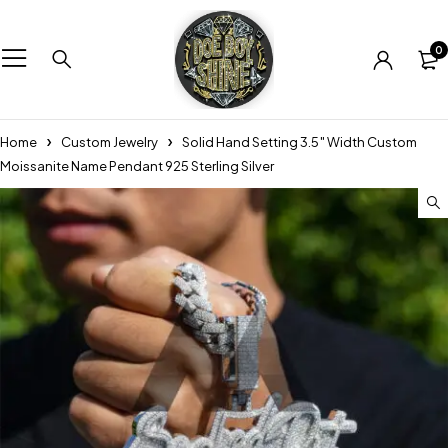
0
Home
Custom Jewelry
Solid Hand Setting 3.5″ Width Custom
Moissanite Name Pendant 925 Sterling Silver