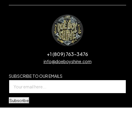
+1 (809) 763-3476
info@doeboyshine.com
SUBSCRIBE TO OUR EMAILS
Subscribe
© Copyright Doe Boy Shine. All Rights Reserved