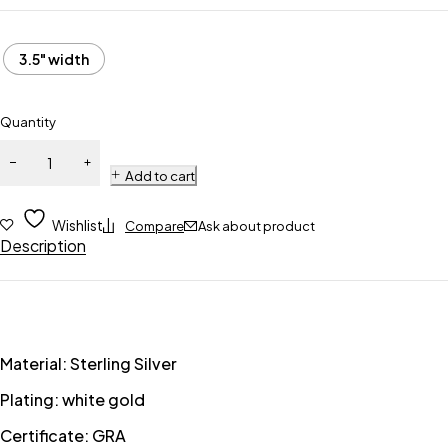
3.5" width
Quantity
Add to cart
Wishlist
Compare
Ask about product
Description
Material: Sterling Silver
Plating: white gold
Certificate: GRA