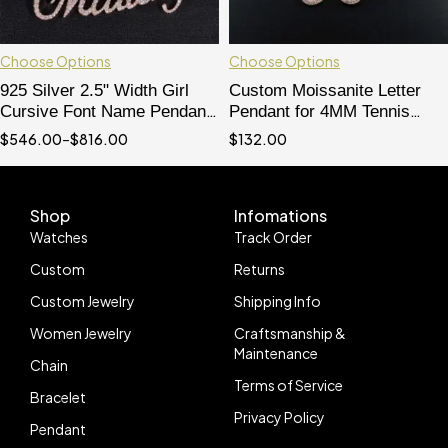
Choose Options
Choose Options
925 Silver 2.5" Width Girl
Custom Moissanite Letter
Cursive Font Name Pendant
Pendant for 4MM Tennis
With Moissanite Diamond Fit
Chain - Solid Silver Hip Hop
$
546.00
–
$
816.00
$
132.00
For 3MM Or 4MM Tennis
Jewelry
Chain
Shop
Infomations
Watches
Track Order
Custom
Returns
Custom Jewelry
Shipping Info
Women Jewelry
Craftsmanship &
Maintenance
Chain
Terms of Service
Bracelet
Privacy Policy
Pendant