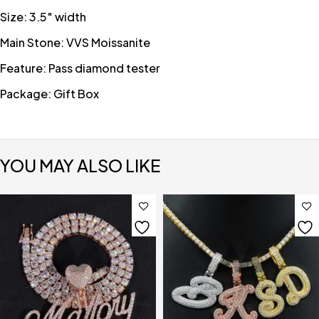
Size: 3.5″ width
Main Stone: VVS Moissanite
Feature: Pass diamond tester
Package: Gift Box
YOU MAY ALSO LIKE