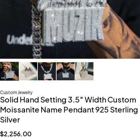
Custom Jewelry
Solid Hand Setting 3.5″ Width Custom
Moissanite Name Pendant 925 Sterling
Silver
$
2,256.00