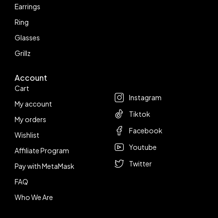
Earrings
Ring
Glasses
Grillz
Account
Follow us
Cart
Instagram
My account
Tiktok
My orders
Facebook
Wishlist
Youtube
Affiliate Program
Twitter
Pay with MetaMask
FAQ
Who We Are