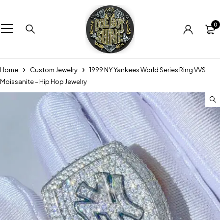
0
Home
Custom Jewelry
1999 NY Yankees World Series Ring VVS
Moissanite – Hip Hop Jewelry