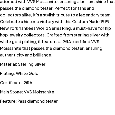
adorned with VVS Moissanite, ensuring a brilliant shine that
passes the diamond tester. Perfect for fans and
collectors alike, it’s a stylish tribute to a legendary team.
Celebrate a historic victory with this Custom Made 1999
New York Yankees World Series Ring, a must-have for hip
hop jewelry collectors. Crafted from sterling silver with
white gold plating, it features a GRA-certified VVS
Moissanite that passes the diamond tester, ensuring
authenticity and brilliance.
Material: Sterling Silver
Plating: White Gold
Certificate: GRA
Main Stone: VVS Moissanite
Feature: Pass diamond tester