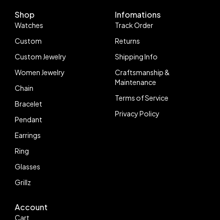
Shop
Infomations
Watches
Track Order
Custom
Returns
Custom Jewelry
Shipping Info
Women Jewelry
Craftsmanship &
Maintenance
Chain
Terms of Service
Bracelet
Privacy Policy
Pendant
Earrings
Ring
Glasses
Grillz
Account
Follow us
Cart