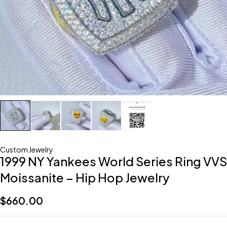
Custom Jewelry
1999 NY Yankees World Series Ring VVS
Moissanite – Hip Hop Jewelry
$
660.00