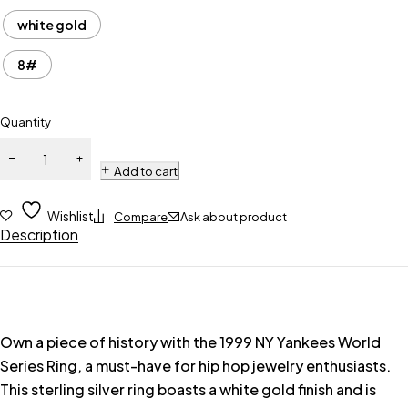
white gold
8#
Quantity
Add to cart
Wishlist
Compare
Ask about product
Description
Own a piece of history with the 1999 NY Yankees World
Series Ring, a must-have for hip hop jewelry enthusiasts.
This sterling silver ring boasts a white gold finish and is