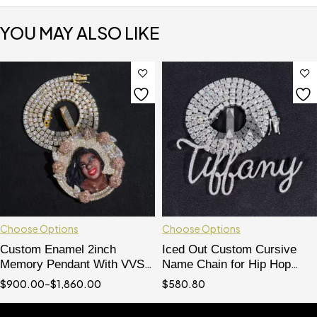
YOU MAY ALSO LIKE
Choose Options
Choose Options
Custom Enamel 2inch
Iced Out Custom Cursive
Memory Pendant With VVS
Name Chain for Hip Hop
Moissanite Diamond Fit For
Jewelry, 4MM Tennis Chain
$
900.00
–
$
1,860.00
$
580.80
4MM Tennis Chain
Compatible