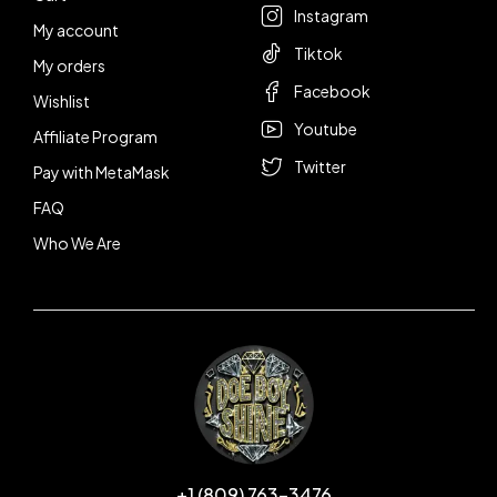
Instagram
My account
Tiktok
My orders
Facebook
Wishlist
Youtube
Affiliate Program
Twitter
Pay with MetaMask
FAQ
Who We Are
+1 (809) 763-3476