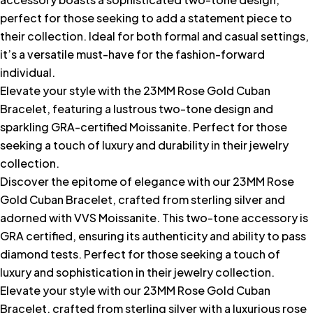
perfect for those seeking to add a statement piece to
their collection. Ideal for both formal and casual settings,
it’s a versatile must-have for the fashion-forward
individual.
Elevate your style with the 23MM Rose Gold Cuban
Bracelet, featuring a lustrous two-tone design and
sparkling GRA-certified Moissanite. Perfect for those
seeking a touch of luxury and durability in their jewelry
collection.
Discover the epitome of elegance with our 23MM Rose
Gold Cuban Bracelet, crafted from sterling silver and
adorned with VVS Moissanite. This two-tone accessory is
GRA certified, ensuring its authenticity and ability to pass
diamond tests. Perfect for those seeking a touch of
luxury and sophistication in their jewelry collection.
Elevate your style with our 23MM Rose Gold Cuban
Bracelet, crafted from sterling silver with a luxurious rose