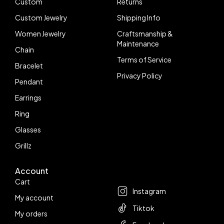
Custom
Returns
Custom Jewelry
Shipping Info
Women Jewelry
Craftsmanship &
Maintenance
Chain
Terms of Service
Bracelet
Privacy Policy
Pendant
Earrings
Ring
Glasses
Grillz
Account
Follow us
Cart
Instagram
My account
Tiktok
My orders