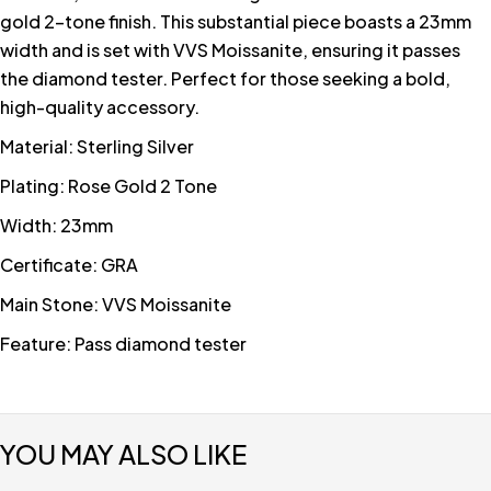
gold 2-tone finish. This substantial piece boasts a 23mm
width and is set with VVS Moissanite, ensuring it passes
the diamond tester. Perfect for those seeking a bold,
high-quality accessory.
Material: Sterling Silver
Plating: Rose Gold 2 Tone
Width: 23mm
Certificate: GRA
Main Stone: VVS Moissanite
Feature: Pass diamond tester
YOU MAY ALSO LIKE