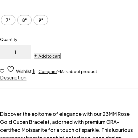
7"
8"
9"
Quantity
Add to cart
Wishlist
Compare
Ask about product
Description
Discover the epitome of elegance with our 23MM Rose
Gold Cuban Bracelet, adorned with premium GRA-
certified Moissanite for a touch of sparkle. This luxurious
accessory boasts a sophisticated two-tone design,