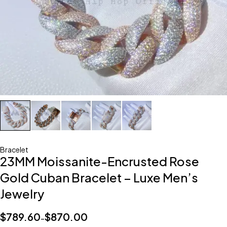
Bracelet
23MM Moissanite-Encrusted Rose
Gold Cuban Bracelet – Luxe Men’s
Jewelry
$
789.60
$
870.00
–