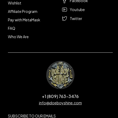
Facebook
Wishlist
Youtube
Affiliate Program
Twitter
Pay with MetaMask
FAQ
Who We Are
+1 (809) 763-3476
info@doeboyshine.com
SUBSCRIBE TO OUR EMAILS