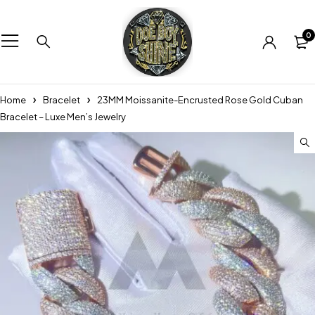
0
Home
Bracelet
23MM Moissanite-Encrusted Rose Gold Cuban
Bracelet – Luxe Men’s Jewelry