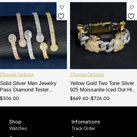
Choose Options
Choose Options
Solid Silver Men Jewelry
Yellow Gold Two Tone Silver
Pass Diamond Tester
925 Moissanite Iced Out Hip
Baguette Cut Moissanite
Hop 15MM Cuban Bracelet
$
306.00
$
669.60
–
$
726.00
Diamond Bracelet
Mix Money Bag Charms
Shop
Infomations
Watches
Track Order