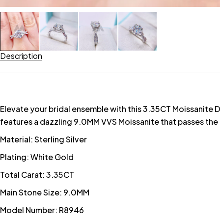
Description
Elevate your bridal ensemble with this 3.35CT Moissanite D
features a dazzling 9.0MM VVS Moissanite that passes the 
Material: Sterling Silver
Plating: White Gold
Total Carat: 3.35CT
Main Stone Size: 9.0MM
Model Number: R8946