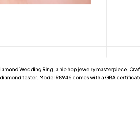
iamond Wedding Ring, a hip hop jewelry masterpiece. Crafte
diamond tester. Model R8946 comes with a GRA certificate, 