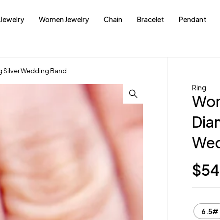
Jewelry
Women Jewelry
Chain
Bracelet
Pendant
g Silver Wedding Band
Ring
Wom
Diam
Wed
$
54
6.5#