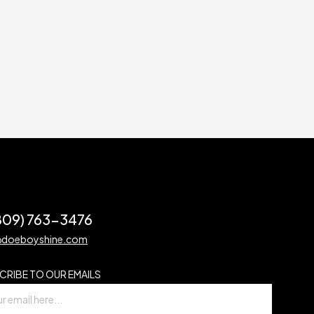
(809) 763-3476
@doeboyshine.com
CRIBE TO OUR EMAILS