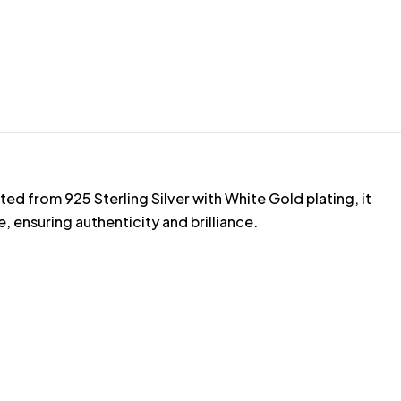
d from 925 Sterling Silver with White Gold plating, it
ensuring authenticity and brilliance.