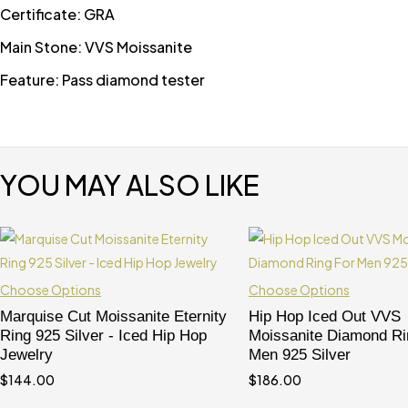
Certificate: GRA
Main Stone: VVS Moissanite
Feature: Pass diamond tester
YOU MAY ALSO LIKE
Choose Options
Choose Options
Marquise Cut Moissanite Eternity
Hip Hop Iced Out VVS
Ring 925 Silver - Iced Hip Hop
Moissanite Diamond Ri
Jewelry
Men 925 Silver
$
144.00
$
186.00