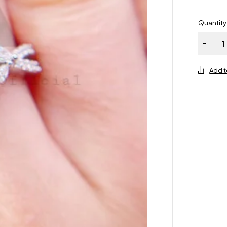
Quantity