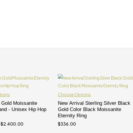
tions
Choose Options
 Gold Moissanite
New Arrival Sterling Silver Black
Band - Unisex Hip Hop
Gold Color Black Moissanite
Eternity Ring
–
$
2,400.00
$
336.00