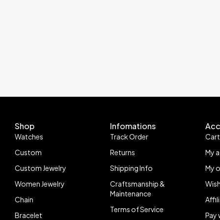
Shop
Infomations
Acc
Watches
Track Order
Car
Custom
Returns
My 
Custom Jewelry
Shipping Info
My o
Women Jewelry
Craftsmanship &
Wish
Maintenance
Chain
Affi
Terms of Service
Bracelet
Pay 