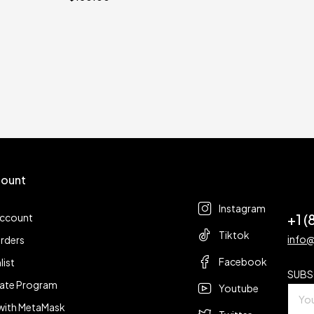
ount
Follow us
t
Instagram
+1 
account
Tiktok
info
rders
Facebook
list
SUBS
liate Program
Youtube
with MetaMask