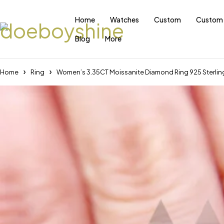
Home
Watches
Custom
Custom 
Blog
More
Home
Ring
Women’s 3.35CT Moissanite Diamond Ring 925 Sterlin