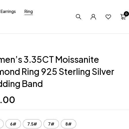
Earrings
Ring
0
en’s 3.35CT Moissanite
ond Ring 925 Sterling Silver
ding Band
.00
6#
7.5#
7#
8#