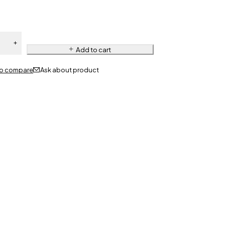
Add to cart
Ask about product