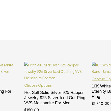
Choose Op
Choose Options
10K White
ng For
Eternity 
Hot Sell Solid Silver 925 Rapper
Ring
Jewelry 925 Silver Iced Out Ring
VVS Moissanite For Men
$
1,740.00
$
150.00