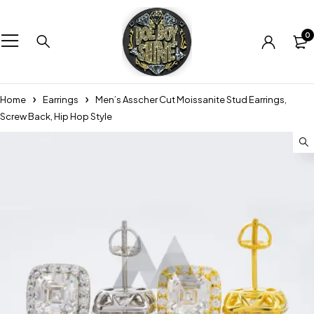
0
Home
Earrings
Men’s Asscher Cut Moissanite Stud Earrings,
Screw Back, Hip Hop Style