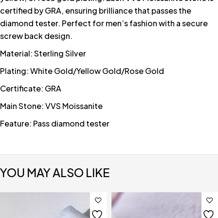
certified by GRA, ensuring brilliance that passes the
diamond tester. Perfect for men’s fashion with a secure
screw back design.
Material: Sterling Silver
Plating: White Gold/Yellow Gold/Rose Gold
Certificate: GRA
Main Stone: VVS Moissanite
Feature: Pass diamond tester
YOU MAY ALSO LIKE