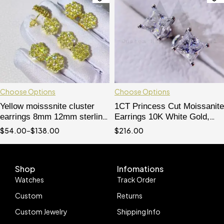
Choose Options
Choose Options
Yellow moisssnite cluster
1CT Princess Cut Moissanite
earrings 8mm 12mm sterling
Earrings 10K White Gold,
silver with gold plated
Screw Back - Hip Hop
$
54.00
–
$
138.00
$
216.00
Jewelry
Shop
Infomations
Watches
Track Order
Custom
Returns
Custom Jewelry
Shipping Info