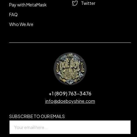
Twitter
Pay with MetaMask
FAQ
Who We Are
+1 (809) 763-3476
info@doeboyshine.com
SUBSCRIBE TO OUR EMAILS