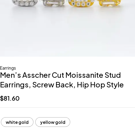
Earrings
Men’s Asscher Cut Moissanite Stud
Earrings, Screw Back, Hip Hop Style
$
81.60
white gold
yellow gold