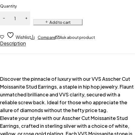
Quantity
Add to cart
Wishlist
Compare
Ask about product
Description
Discover the pinnacle of luxury with our VVS Asscher Cut
Moissanite Stud Earrings, a staple in hip hop jewelry. Flaunt
unmatched brilliance and VVS clarity, secured with a
reliable screw back. Ideal for those who appreciate the
allure of diamonds without the hefty price tag.
Elevate your style with our Asscher Cut Moissanite Stud
Earrings, crafted in sterling silver with a choice of white,
yellow, or rose gold plating. Each VVS Moissanite stone is