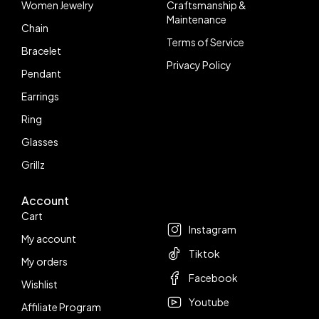
Women Jewelry
Craftsmanship &
Maintenance
Chain
Terms of Service
Bracelet
Privacy Policy
Pendant
Earrings
Ring
Glasses
Grillz
Account
Follow us
Cart
Instagram
My account
Tiktok
My orders
Facebook
Wishlist
Youtube
Affiliate Program