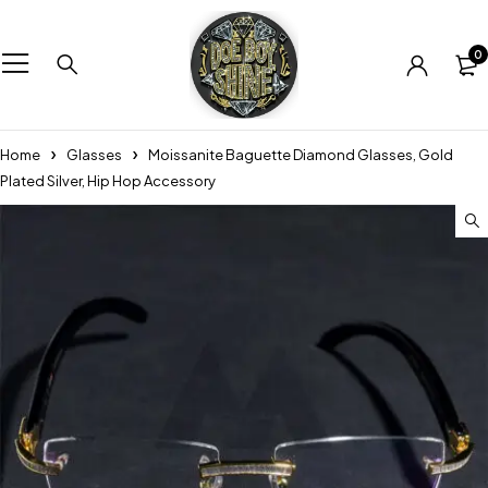
0
Home
Glasses
Moissanite Baguette Diamond Glasses, Gold
Plated Silver, Hip Hop Accessory