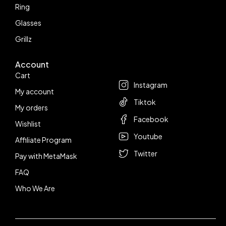
Ring
Glasses
Grillz
Account
Follow us
Cart
Instagram
My account
Tiktok
My orders
Facebook
Wishlist
Youtube
Affiliate Program
Twitter
Pay with MetaMask
FAQ
Who We Are