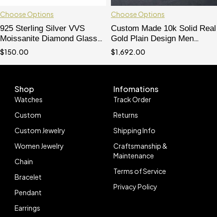
Choose Options
Choose Options
925 Sterling Silver VVS
Custom Made 10k Solid Real
Moissanite Diamond Glasses
Gold Plain Design Men
Clear Lens Iced Out For Men
Glasses
$
150.00
$
1,692.00
Shop
Infomations
Watches
Track Order
Custom
Returns
Custom Jewelry
Shipping Info
Women Jewelry
Craftsmanship &
Maintenance
Chain
Terms of Service
Bracelet
Privacy Policy
Pendant
Earrings