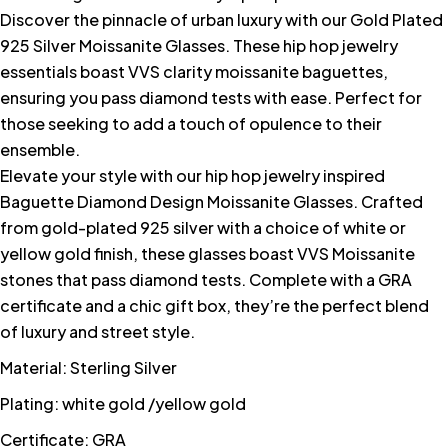
Discover the pinnacle of urban luxury with our Gold Plated
925 Silver Moissanite Glasses. These hip hop jewelry
essentials boast VVS clarity moissanite baguettes,
ensuring you pass diamond tests with ease. Perfect for
those seeking to add a touch of opulence to their
ensemble.
Elevate your style with our hip hop jewelry inspired
Baguette Diamond Design Moissanite Glasses. Crafted
from gold-plated 925 silver with a choice of white or
yellow gold finish, these glasses boast VVS Moissanite
stones that pass diamond tests. Complete with a GRA
certificate and a chic gift box, they’re the perfect blend
of luxury and street style.
Material: Sterling Silver
Plating: white gold /yellow gold
Certificate: GRA