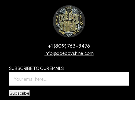
+1 (809) 763-3476
info@doeboyshine.com
SUBSCRIBE TO OUR EMAILS
Subscribe
© Copyright Doe Boy Shine. All Rights Reserved