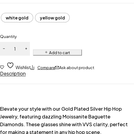
white gold
yellow gold
Quantity
Add to cart
Wishlist
Compare
Ask about product
Description
Elevate your style with our Gold Plated Silver Hip Hop
Jewelry, featuring dazzling Moissanite Baguette
Diamonds. These glasses shine with VVS clarity, perfect
for making a statement in any hip hop scene.