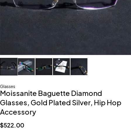
Glasses
Moissanite Baguette Diamond
Glasses, Gold Plated Silver, Hip Hop
Accessory
$
522.00