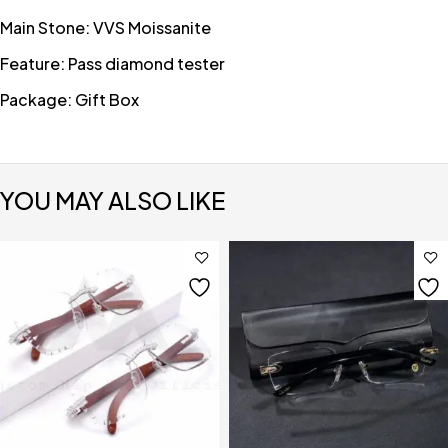
Main Stone: VVS Moissanite
Feature: Pass diamond tester
Package: Gift Box
YOU MAY ALSO LIKE