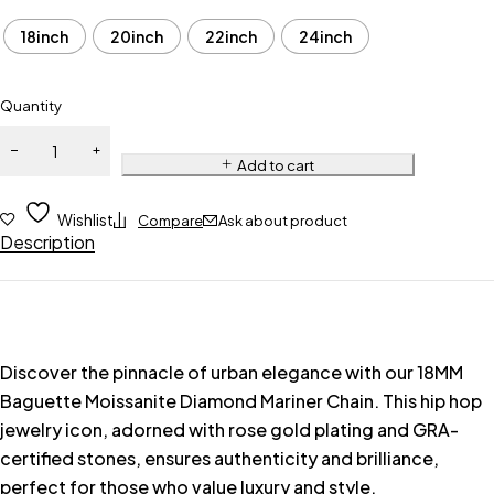
18inch
20inch
22inch
24inch
Quantity
Add to cart
Wishlist
Compare
Ask about product
Description
Discover the pinnacle of urban elegance with our 18MM
Baguette Moissanite Diamond Mariner Chain. This hip hop
jewelry icon, adorned with rose gold plating and GRA-
certified stones, ensures authenticity and brilliance,
perfect for those who value luxury and style.