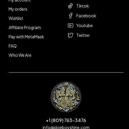
Tiktok
My orders
Facebook
Wishlist
Youtube
Affiliate Program
Twitter
Pay with MetaMask
FAQ
Who We Are
+1 (809) 763-3476
info@doeboyshine.com