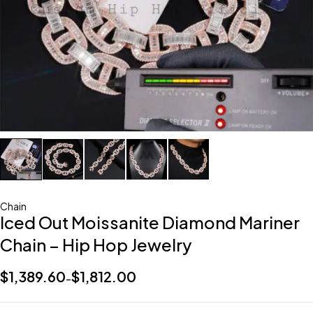
Chain
Iced Out Moissanite Diamond Mariner
Chain – Hip Hop Jewelry
$
1,389.60
$
1,812.00
–