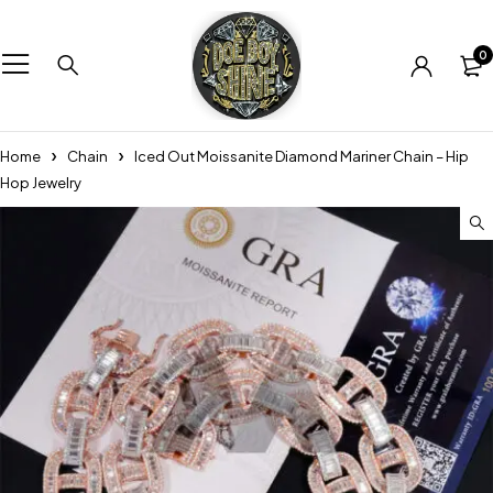
0
Home
Chain
Iced Out Moissanite Diamond Mariner Chain – Hip
Hop Jewelry