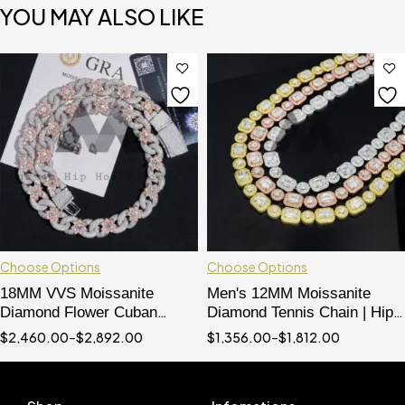
YOU MAY ALSO LIKE
Choose Options
Choose Options
18MM VVS Moissanite
Men's 12MM Moissanite
Diamond Flower Cuban
Diamond Tennis Chain | Hip
Chain | Hip Hop Rapper
Hop Iced Out Necklace
$
2,460.00
–
$
2,892.00
$
1,356.00
–
$
1,812.00
Jewelry