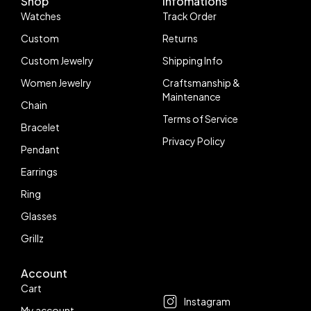
Shop
Infomations
Watches
Track Order
Custom
Returns
Custom Jewelry
Shipping Info
Women Jewelry
Craftsmanship &
Maintenance
Chain
Terms of Service
Bracelet
Privacy Policy
Pendant
Earrings
Ring
Glasses
Grillz
Account
Follow us
Cart
Instagram
My account