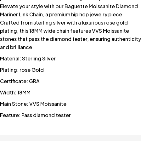
Elevate your style with our Baguette Moissanite Diamond
Mariner Link Chain, a premium hip hop jewelry piece.
Crafted from sterling silver with a luxurious rose gold
plating, this 18MM wide chain features VVS Moissanite
stones that pass the diamond tester, ensuring authenticity
and brilliance.
Material: Sterling Silver
Plating: rose Gold
Certificate: GRA
Width: 18MM
Main Stone: VVS Moissanite
Feature: Pass diamond tester