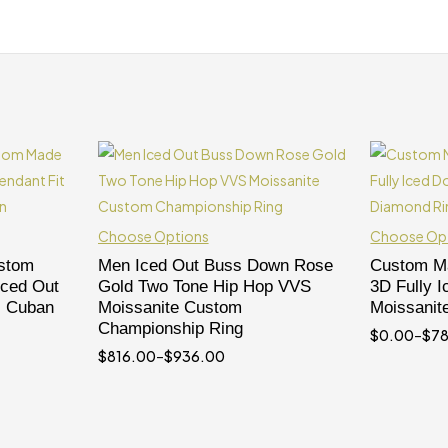
Choose Options
Choose Op
ustom
Men Iced Out Buss Down Rose
Custom Ma
Iced Out
Gold Two Tone Hip Hop VVS
3D Fully 
M Cuban
Moissanite Custom
Moissanit
Championship Ring
$
0.00
–
$
7
$
816.00
–
$
936.00