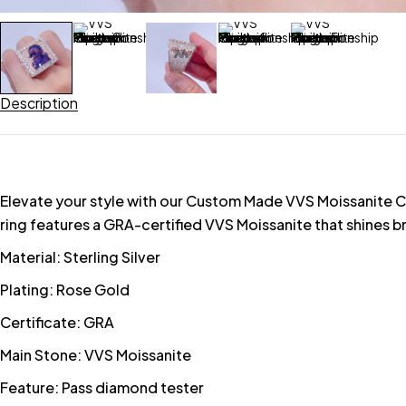
Description
Elevate your style with our Custom Made VVS Moissanite Cham
ring features a GRA-certified VVS Moissanite that shines br
Material: Sterling Silver
Plating: Rose Gold
Certificate: GRA
Main Stone: VVS Moissanite
Feature: Pass diamond tester