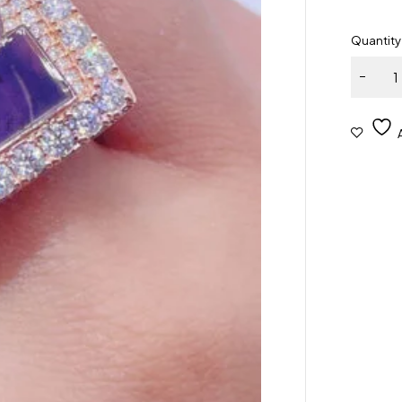
Quantity