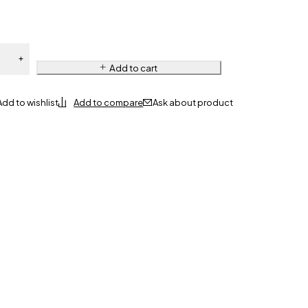
Add to cart
Ask about product