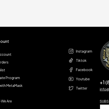
ount
Follow us
t
Instagram
account
Tiktok
rders
Facebook
list
liate Program
Youtube
+1 
with MetaMask
Twitter
info
 We Are
SUBS