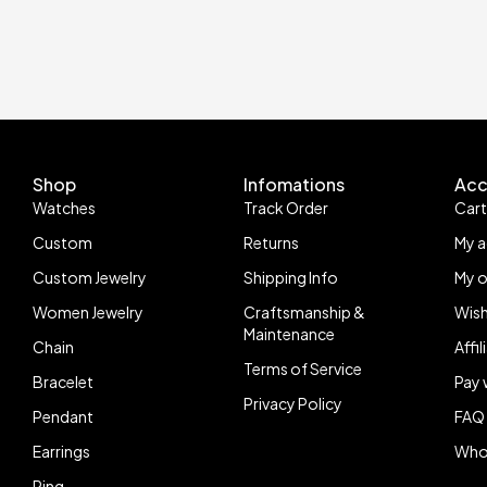
Shop
Infomations
Acc
Watches
Track Order
Car
Custom
Returns
My 
Custom Jewelry
Shipping Info
My o
Women Jewelry
Craftsmanship &
Wish
Maintenance
Chain
Affi
Terms of Service
Bracelet
Pay 
Privacy Policy
Pendant
FAQ
Earrings
Who
Ring