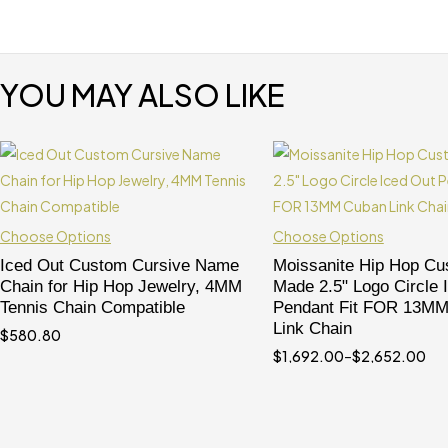
YOU MAY ALSO LIKE
Choose Options
Choose Options
Iced Out Custom Cursive Name
Moissanite Hip Hop C
Chain for Hip Hop Jewelry, 4MM
Made 2.5" Logo Circle 
Tennis Chain Compatible
Pendant Fit FOR 13M
Link Chain
$
580.80
$
1,692.00
–
$
2,652.00