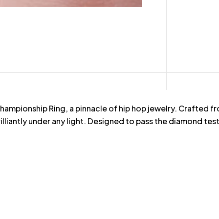
pionship Ring, a pinnacle of hip hop jewelry. Crafted from 
illiantly under any light. Designed to pass the diamond test