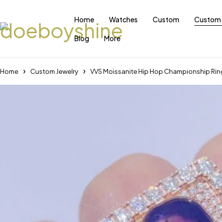
Home
Watches
Custom
Custom 
Blog
More
Home
Custom Jewelry
VVS Moissanite Hip Hop Championship Ring