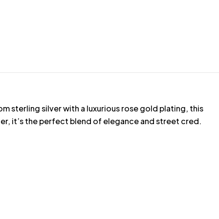
sterling silver with a luxurious rose gold plating, this
er, it’s the perfect blend of elegance and street cred.