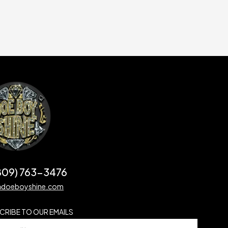
(809) 763-3476
@doeboyshine.com
CRIBE TO OUR EMAILS