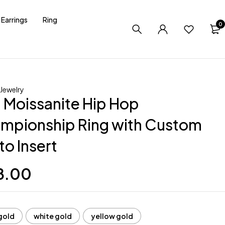
Earrings
Ring
0
Jewelry
 Moissanite Hip Hop
mpionship Ring with Custom
to Insert
8.00
gold
white gold
yellow gold