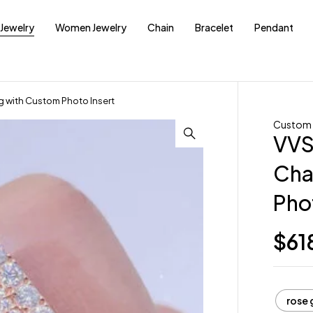
Jewelry
Women Jewelry
Chain
Bracelet
Pendant
 with Custom Photo Insert
Custom 
VVS
Cha
Pho
$
61
rose 