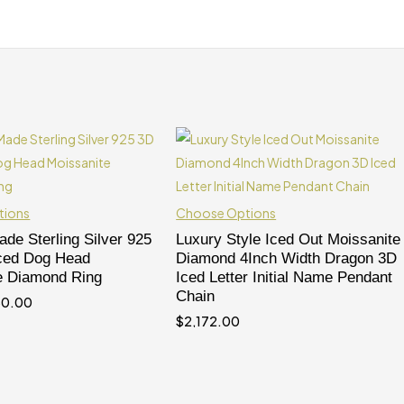
tions
Choose Options
de Sterling Silver 925
Luxury Style Iced Out Moissanite
Iced Dog Head
Diamond 4Inch Width Dragon 3D
e Diamond Ring
Iced Letter Initial Name Pendant
Chain
80.00
$
2,172.00