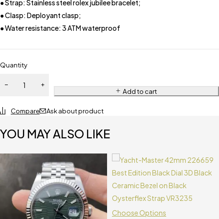
● Strap: Stainless steel rolex jubilee bracelet;
● Clasp: Deployant clasp;
● Water resistance: 3 ATM waterproof
Quantity
Add to cart
Compare
Ask about product
YOU MAY ALSO LIKE
Choose Options