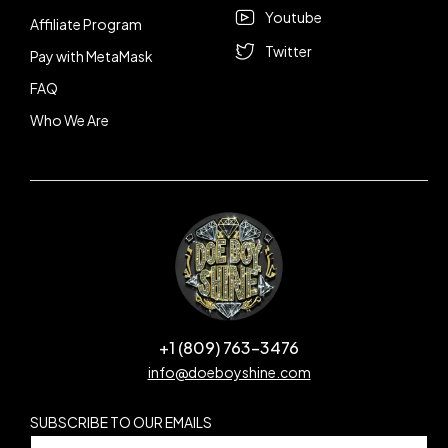
Youtube
Affiliate Program
Twitter
Pay with MetaMask
FAQ
Who We Are
+1 (809) 763-3476
info@doeboyshine.com
SUBSCRIBE TO OUR EMAILS