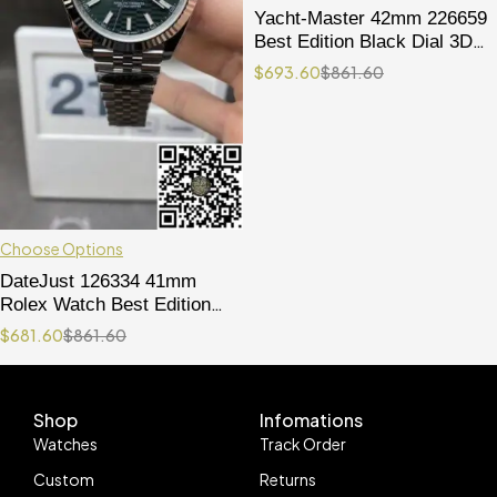
Yacht-Master 42mm 226659
Best Edition Black Dial 3D
Black Ceramic Bezel on
$
693.60
$
861.60
Black Oysterflex Strap
VR3235
Choose Options
DateJust 126334 41mm
Rolex Watch Best Edition
904L Steel Green Texuted
$
681.60
$
861.60
Dial on Jubilee Bracelet
VR3235
Shop
Infomations
Watches
Track Order
Custom
Returns