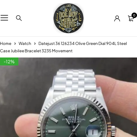
0
Home
Watch
Datejust 36 126234 Olive Green Dial 904L Steel
Case Jubilee Bracelet 3235 Movement
-12%