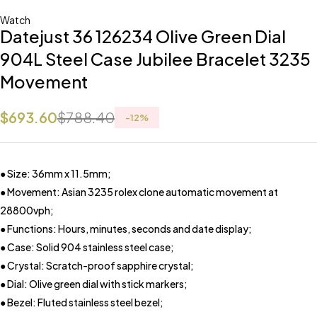
Watch
Datejust 36 126234 Olive Green Dial
904L Steel Case Jubilee Bracelet 3235
Movement
$
693.60
$
788.40
-
12
%
● Size: 36mm x 11.5mm;
● Movement: Asian 3235 rolex clone automatic movement at
28800vph;
● Functions: Hours, minutes, seconds and date display;
● Case: Solid 904 stainless steel case;
● Crystal: Scratch-proof sapphire crystal;
● Dial: Olive green dial with stick markers;
● Bezel: Fluted stainless steel bezel;