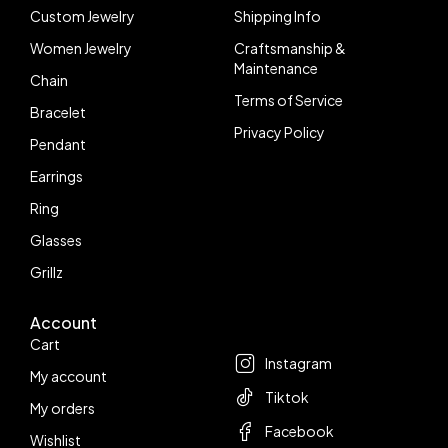
Custom Jewelry
Shipping Info
Women Jewelry
Craftsmanship &
Maintenance
Chain
Terms of Service
Bracelet
Privacy Policy
Pendant
Earrings
Ring
Glasses
Grillz
Account
Follow us
Cart
Instagram
My account
Tiktok
My orders
Facebook
Wishlist