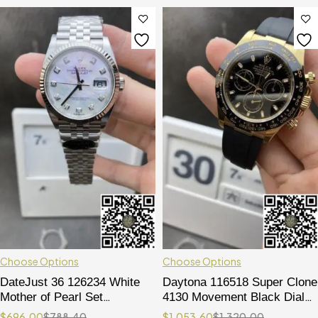
Choose Options
Choose Options
DateJust 36 126234 White
Daytona 116518 Super Clone
Mother of Pearl Set
4130 Movement Black Dial
Diamonds Dial 904L Steel on
on Oysterflex Rubber Strap
$
696.00
$
788.40
$
1,053.60
$
1,320.00