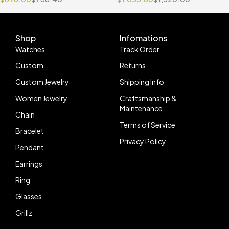
Jubilee Bracelet VR3235
Shop
Infomations
Watches
Track Order
Custom
Returns
Custom Jewelry
Shipping Info
Women Jewelry
Craftsmanship &
Maintenance
Chain
Terms of Service
Bracelet
Privacy Policy
Pendant
Earrings
Ring
Glasses
Grillz