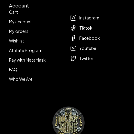
Account
Follow us
Cart
Instagram
My account
Tiktok
My orders
Facebook
Wishlist
Youtube
Affiliate Program
Twitter
Pay with MetaMask
FAQ
Who We Are