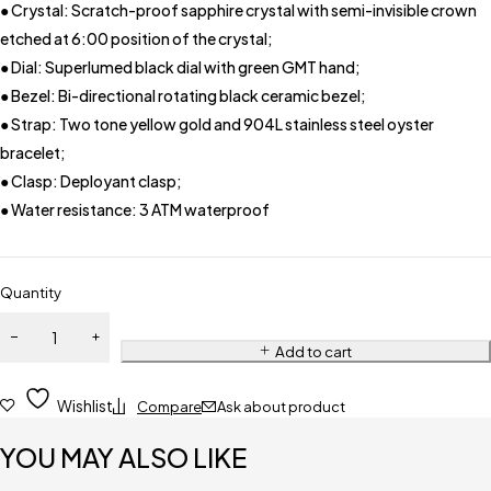
● Crystal: Scratch-proof sapphire crystal with semi-invisible crown
etched at 6:00 position of the crystal;
● Dial: Superlumed black dial with green GMT hand;
● Bezel: Bi-directional rotating black ceramic bezel;
● Strap: Two tone yellow gold and 904L stainless steel oyster
bracelet;
● Clasp: Deployant clasp;
● Water resistance: 3 ATM waterproof
Quantity
Add to cart
Wishlist
Compare
Ask about product
YOU MAY ALSO LIKE