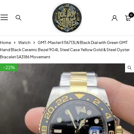
0
Home
Watch
GMT-Master II 116713LN Black Dial with Green GMT
Hand Black Ceramic Bezel 904L Steel Case Yellow Gold & Steel Oyster
Bracelet SA3186 Movement
-22%