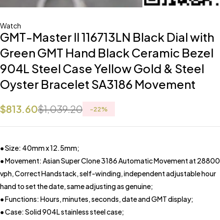
Watch
GMT-Master II 116713LN Black Dial with
Green GMT Hand Black Ceramic Bezel
904L Steel Case Yellow Gold & Steel
Oyster Bracelet SA3186 Movement
$
813.60
$
1,039.20
-
22
%
● Size: 40mm x 12.5mm;
● Movement: Asian Super Clone 3186 Automatic Movement at 28800
vph, Correct Handstack, self-winding, independent adjustable hour
hand to set the date, same adjusting as genuine;
● Functions: Hours, minutes, seconds, date and GMT display;
● Case: Solid 904L stainless steel case;