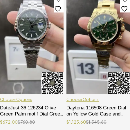
Choose Options
Choose Options
DateJust 36 126234 Olive
Daytona 116508 Green Dial
Green Palm motif Dial Green
on Yellow Gold Case and
Leaf Dial 904L Steel on
Bracelet SA4130
$
672.00
$
760.80
$
1,125.60
$
1,545.60
Jubilee Bracelet VR3235