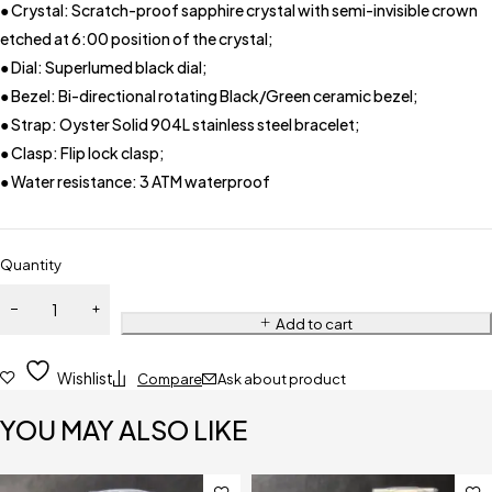
● Crystal: Scratch-proof sapphire crystal with semi-invisible crown
etched at 6:00 position of the crystal;
● Dial: Superlumed black dial;
● Bezel: Bi-directional rotating Black/Green ceramic bezel;
● Strap: Oyster Solid 904L stainless steel bracelet;
● Clasp: Flip lock clasp;
● Water resistance: 3 ATM waterproof
Quantity
Add to cart
Wishlist
Compare
Ask about product
YOU MAY ALSO LIKE