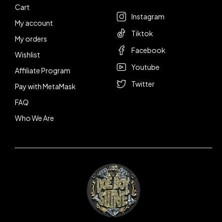
Cart
Instagram
My account
Tiktok
My orders
Facebook
Wishlist
Youtube
Affiliate Program
Twitter
Pay with MetaMask
FAQ
Who We Are