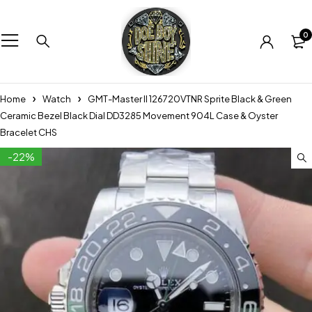
0
Home
Watch
GMT-Master II 126720VTNR Sprite Black & Green
Ceramic Bezel Black Dial DD3285 Movement 904L Case & Oyster
Bracelet CHS
-22%