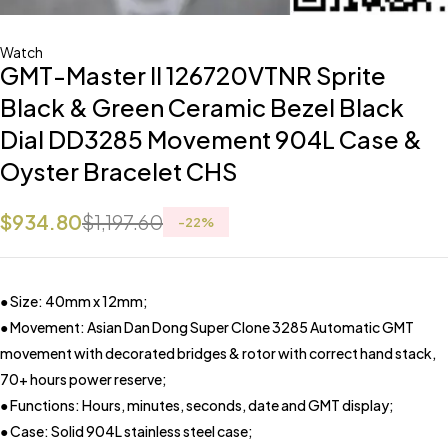
Watch
GMT-Master II 126720VTNR Sprite
Black & Green Ceramic Bezel Black
Dial DD3285 Movement 904L Case &
Oyster Bracelet CHS
$
934.80
$
1,197.60
-
22
%
● Size: 40mm x 12mm;
● Movement: Asian Dan Dong Super Clone 3285 Automatic GMT
movement with decorated bridges & rotor with correct hand stack,
70+ hours power reserve;
● Functions: Hours, minutes, seconds, date and GMT display;
● Case: Solid 904L stainless steel case;