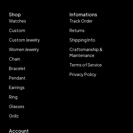
Shop
Infomations
Watches
Track Order
Custom
Returns
Custom Jewelry
Shipping Info
Women Jewelry
Craftsmanship &
Maintenance
Chain
Terms of Service
Bracelet
Privacy Policy
Pendant
Earrings
Ring
Glasses
Grillz
Account
Follow us