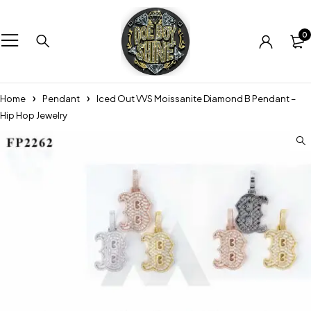
0
Home
Pendant
Iced Out VVS Moissanite Diamond B Pendant –
Hip Hop Jewelry