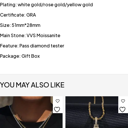
Plating: white gold/rose gold/yellow gold
Certificate: GRA
Size: 51mm*28mm
Main Stone: VVS Moissanite
Feature: Pass diamond tester
Package: Gift Box
YOU MAY ALSO LIKE