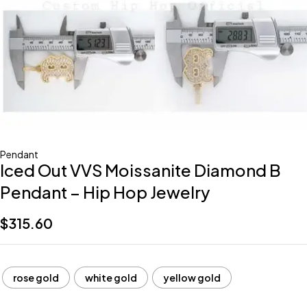
Pendant
Iced Out VVS Moissanite Diamond B
Pendant – Hip Hop Jewelry
$
315.60
rose gold
white gold
yellow gold