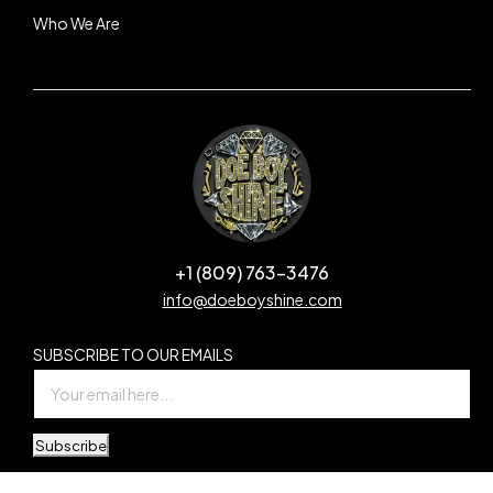
Who We Are
+1 (809) 763-3476
info@doeboyshine.com
SUBSCRIBE TO OUR EMAILS
Subscribe