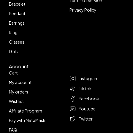
Terms of Service
Bracelet
Privacy Policy
Pendant
Earrings
Ring
Glasses
Grillz
Account
Follow us
Cart
Instagram
My account
Tiktok
My orders
Facebook
Wishlist
Youtube
Affiliate Program
Twitter
Pay with MetaMask
FAQ