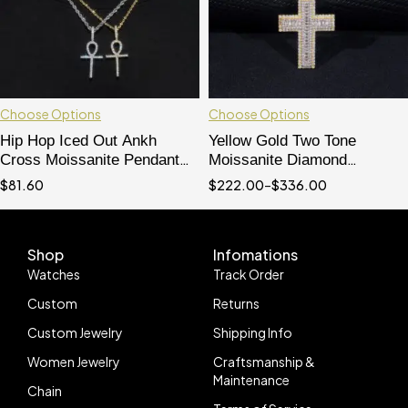
Choose Options
Choose Options
Hip Hop Iced Out Ankh
Yellow Gold Two Tone
Cross Moissanite Pendant
Moissanite Diamond
VVS Grade Pass Diamond
Baguette Cut Cross Pendant
$
81.60
$
222.00
–
$
336.00
Tester
For Men And Women
Shop
Infomations
Watches
Track Order
Custom
Returns
Custom Jewelry
Shipping Info
Women Jewelry
Craftsmanship &
Maintenance
Chain