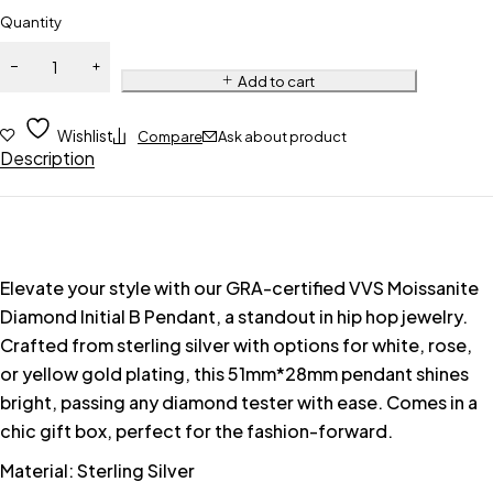
Quantity
Add to cart
Wishlist
Compare
Ask about product
Description
Elevate your style with our GRA-certified VVS Moissanite
Diamond Initial B Pendant, a standout in hip hop jewelry.
Crafted from sterling silver with options for white, rose,
or yellow gold plating, this 51mm*28mm pendant shines
bright, passing any diamond tester with ease. Comes in a
chic gift box, perfect for the fashion-forward.
Material: Sterling Silver