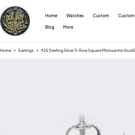
Home
Watches
Custom
Custom 
Blog
More
Home
Earrings
925 Sterling Silver 3-Row Square Moissanite Stud E