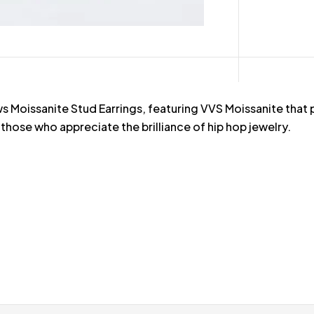
ows Moissanite Stud Earrings, featuring VVS Moissanite tha
 those who appreciate the brilliance of hip hop jewelry.