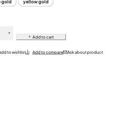
e gold
yellow gold
Add to cart
Ask about product