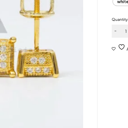
whit
Quantity