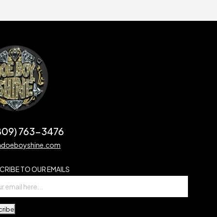
(809) 763-3476
@doeboyshine.com
CRIBE TO OUR EMAILS
cribe