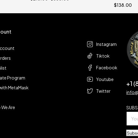
$
138.00
ount
Follow us
t
Instagram
account
Tiktok
rders
Facebook
list
liate Program
Youtube
+1 
with MetaMask
Twitter
info
 We Are
SUBS
Subs