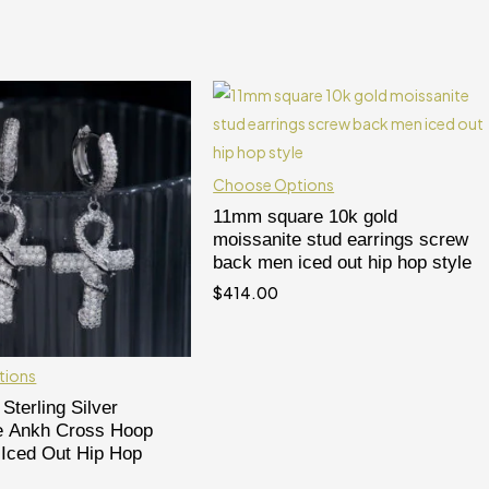
Choose Options
11mm square 10k gold
moissanite stud earrings screw
back men iced out hip hop style
$
414.00
tions
Sterling Silver
e Ankh Cross Hoop
 Iced Out Hip Hop