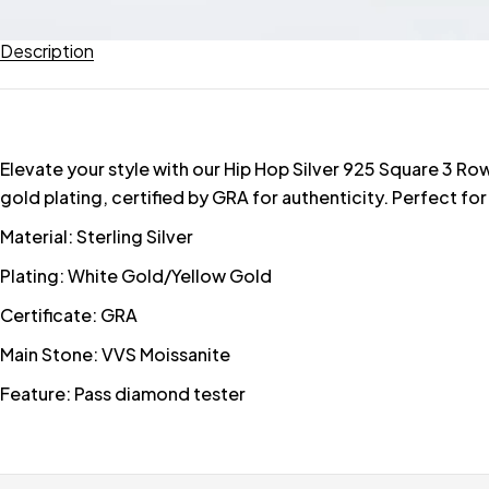
Description
Elevate your style with our Hip Hop Silver 925 Square 3 R
gold plating, certified by GRA for authenticity. Perfect for
Material: Sterling Silver
Plating: White Gold/Yellow Gold
Certificate: GRA
Main Stone: VVS Moissanite
Feature: Pass diamond tester