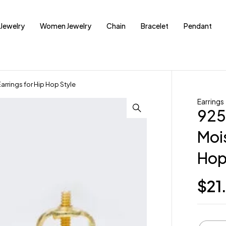
Jewelry
Women Jewelry
Chain
Bracelet
Pendant
arrings for Hip Hop Style
Earrings
925
Mois
Hop
$
21