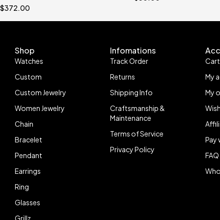
$
372.00
Shop
Infomations
Acc
Watches
Track Order
Car
Custom
Returns
My 
Custom Jewelry
Shipping Info
My o
Women Jewelry
Craftsmanship &
Wish
Maintenance
Chain
Affi
Terms of Service
Bracelet
Pay 
Privacy Policy
Pendant
FAQ
Earrings
Who
Ring
Glasses
Grillz