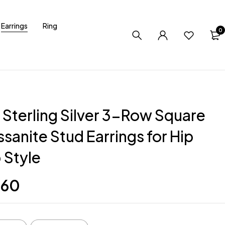
Earrings
Ring
0
 Sterling Silver 3-Row Square
sanite Stud Earrings for Hip
 Style
.60