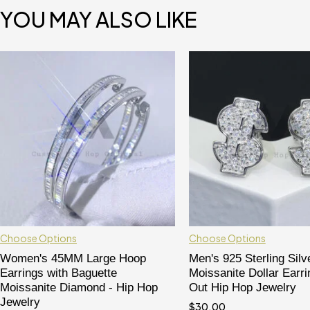
YOU MAY ALSO LIKE
Choose Options
Choose Options
Women's 45MM Large Hoop
Men's 925 Sterling Silv
Earrings with Baguette
Moissanite Dollar Earri
Moissanite Diamond - Hip Hop
Out Hip Hop Jewelry
Jewelry
$
30.00