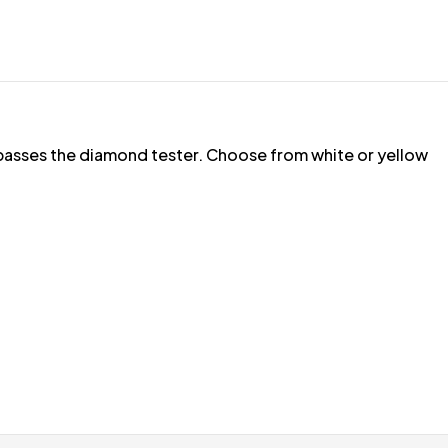
t passes the diamond tester. Choose from white or yellow