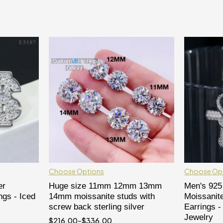
Choose Options
Choose Op
er
Huge size 11mm 12mm 13mm
Men's 925 
ngs - Iced
14mm moissanite studs with
Moissanit
screw back sterling silver
Earrings -
Jewelry
$
216.00
–
$
336.00