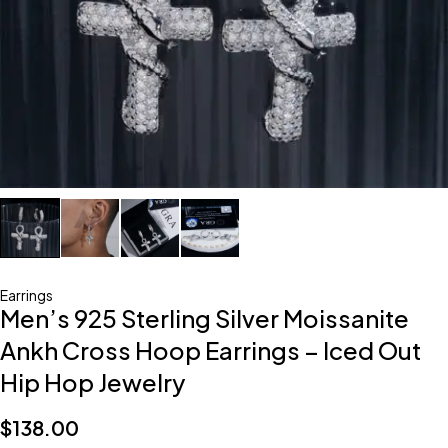
Earrings
Men’s 925 Sterling Silver Moissanite
Ankh Cross Hoop Earrings – Iced Out
Hip Hop Jewelry
$
138.00