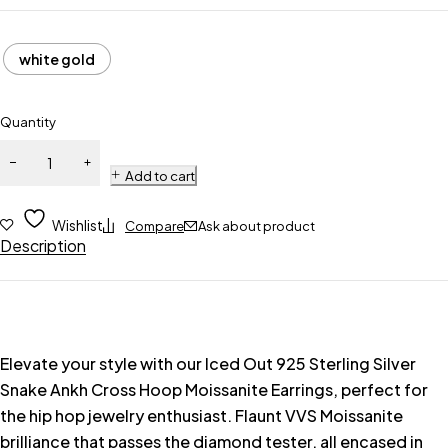
white gold
Quantity
Add to cart
Wishlist
Compare
Ask about product
Description
Elevate your style with our Iced Out 925 Sterling Silver
Snake Ankh Cross Hoop Moissanite Earrings, perfect for
the hip hop jewelry enthusiast. Flaunt VVS Moissanite
brilliance that passes the diamond tester, all encased in