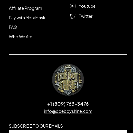
Youtube
Affiliate Program
Twitter
Pay with MetaMask
FAQ
Who We Are
+1 (809) 763-3476
info@doeboyshine.com
SUBSCRIBE TO OUR EMAILS