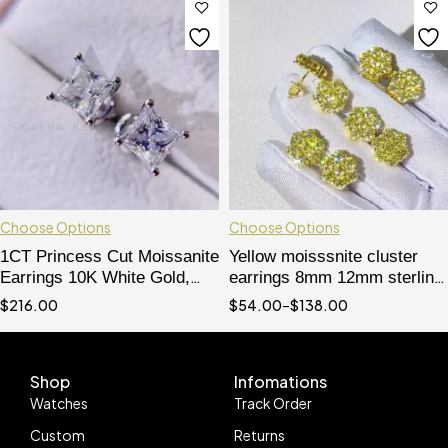
Choose Options
Choose Options
1CT Princess Cut Moissanite
Yellow moisssnite cluster
Earrings 10K White Gold,
earrings 8mm 12mm sterling
Screw Back - Hip Hop
silver with gold plated
$
216.00
$
54.00
–
$
138.00
Jewelry
Shop
Infomations
Watches
Track Order
Custom
Returns