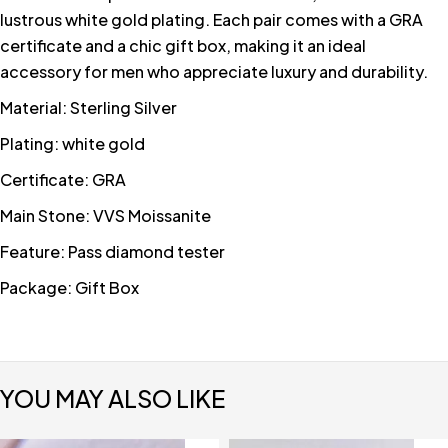
lustrous white gold plating. Each pair comes with a GRA
certificate and a chic gift box, making it an ideal
accessory for men who appreciate luxury and durability.
Material: Sterling Silver
Plating: white gold
Certificate: GRA
Main Stone: VVS Moissanite
Feature: Pass diamond tester
Package: Gift Box
YOU MAY ALSO LIKE