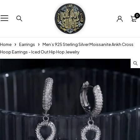
0
Home
Earrings
Men’s 925 Sterling Silver Moissanite Ankh Cross
Hoop Earrings – Iced Out Hip Hop Jewelry