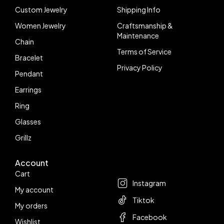
Custom Jewelry
Shipping Info
Women Jewelry
Craftsmanship &
Maintenance
Chain
Terms of Service
Bracelet
Privacy Policy
Pendant
Earrings
Ring
Glasses
Grillz
Account
Follow us
Cart
Instagram
My account
Tiktok
My orders
Facebook
Wishlist