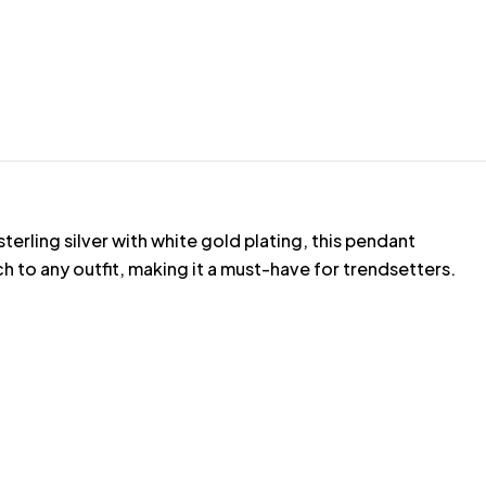
erling silver with white gold plating, this pendant
 to any outfit, making it a must-have for trendsetters.