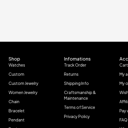
Shop
Infomations
Acc
Watches
Track Order
Car
Custom
Returns
My 
Custom Jewelry
Shipping Info
My o
Women Jewelry
Craftsmanship &
Wish
Maintenance
Chain
Affi
Terms of Service
Bracelet
Pay 
Privacy Policy
Pendant
FAQ