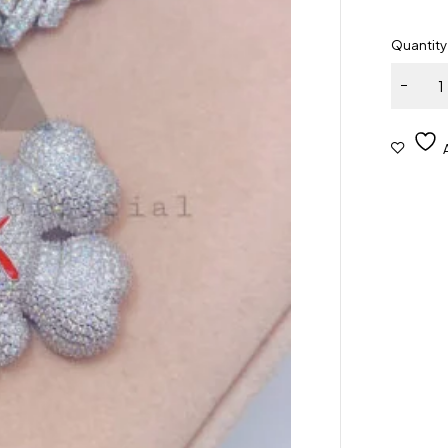
Quantity