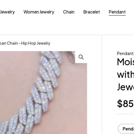
Jewelry
Women Jewelry
Chain
Bracelet
Pendant
an Chain – Hip Hop Jewelry
Pendant
Moi
wit
Jew
$
85
Pend