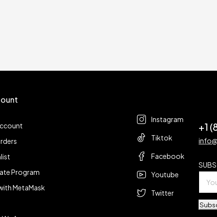
ount
Follow us
t
Instagram
+1 
account
Tiktok
info
rders
Facebook
list
SUBS
liate Program
Youtube
with MetaMask
Twitter
Subs