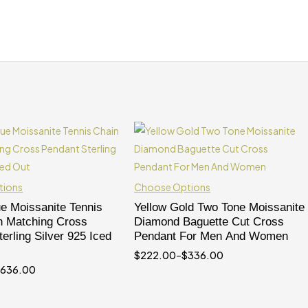
tions
Choose Options
ue Moissanite Tennis
Yellow Gold Two Tone Moissanite
h Matching Cross
Diamond Baguette Cut Cross
erling Silver 925 Iced
Pendant For Men And Women
$
222.00
–
$
336.00
$
636.00