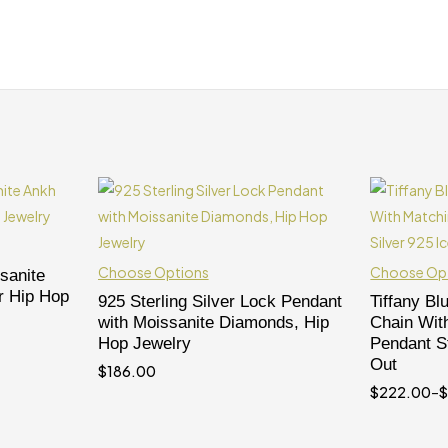
Choose Options
Choose Op
sanite
r Hip Hop
925 Sterling Silver Lock Pendant
Tiffany Bl
with Moissanite Diamonds, Hip
Chain Wit
Hop Jewelry
Pendant St
Out
$
186.00
$
222.00
–