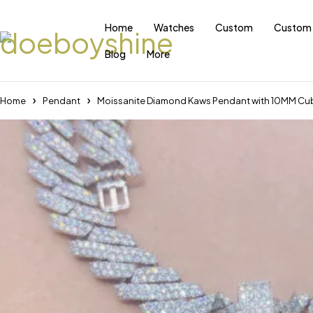
Home
Watches
Custom
Custom 
Blog
More
Home
Pendant
Moissanite Diamond Kaws Pendant with 10MM Cub