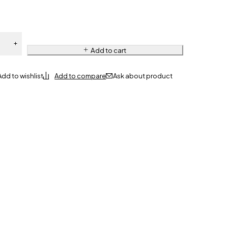
Add to cart
Ask about product