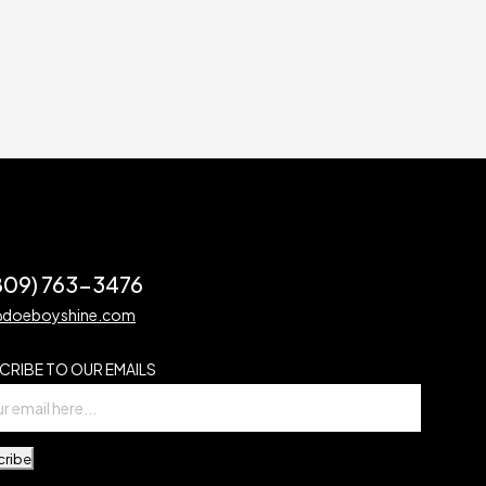
(809) 763-3476
@doeboyshine.com
CRIBE TO OUR EMAILS
cribe