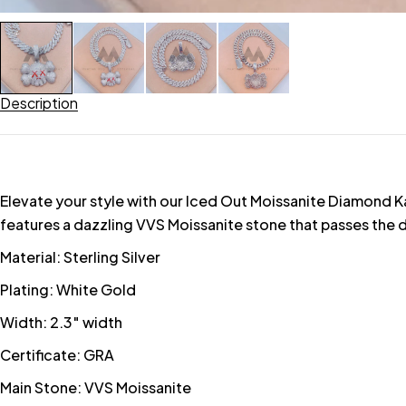
Description
Elevate your style with our Iced Out Moissanite Diamond Ka
features a dazzling VVS Moissanite stone that passes the d
Material: Sterling Silver
Plating: White Gold
Width: 2.3″ width
Certificate: GRA
Main Stone: VVS Moissanite