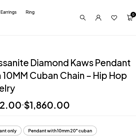
Earrings
Ring
0
ssanite Diamond Kaws Pendant
h 10MM Cuban Chain – Hip Hop
elry
2.00
$
1,860.00
–
ant only
Pendant with 10mm 20" cuban