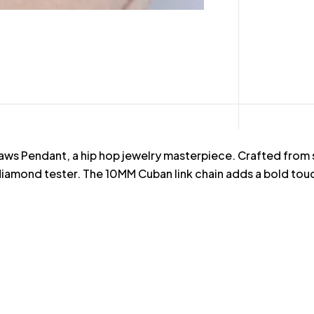
ws Pendant, a hip hop jewelry masterpiece. Crafted from st
iamond tester. The 10MM Cuban link chain adds a bold touch