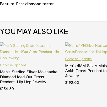
Feature: Pass diamond tester
YOU MAY ALSO LIKE
Choose Options
Choose Options
Men's 4MM Silver Mois
Ankh Cross Pendant fo
Men's Sterling Silver Moissanite
Jewelry
Diamond Iced Out Cross
Pendant, Hip Hop Jewelry
$
192.00
$
154.80