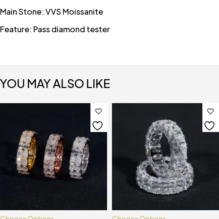
Main Stone: VVS Moissanite
Feature: Pass diamond tester
YOU MAY ALSO LIKE
Choose Options
Choose Options