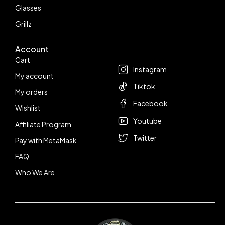
Glasses
Grillz
Account
Follow us
Cart
Instagram
My account
Tiktok
My orders
Facebook
Wishlist
Youtube
Affiliate Program
Twitter
Pay with MetaMask
FAQ
Who We Are