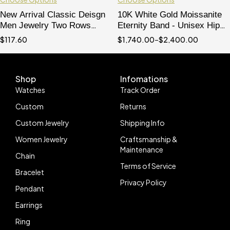
New Arrival Classic Deisgn
10K White Gold Moissanite
Men Jewelry Two Rows
Eternity Band - Unisex Hip
Emerald Cut Moissanite
Hop Ring
$
117.60
$
1,740.00
–
$
2,400.00
Eternity Ring For Men
Shop
Infomations
Watches
Track Order
Custom
Returns
Custom Jewelry
Shipping Info
Women Jewelry
Craftsmanship &
Maintenance
Chain
Terms of Service
Bracelet
Privacy Policy
Pendant
Earrings
Ring