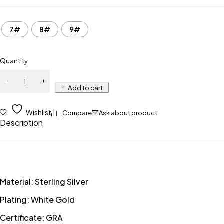
7#
8#
9#
Quantity
Add to cart
Wishlist
Compare
Ask about product
Description
Material: Sterling Silver
Plating: White Gold
Certificate: GRA