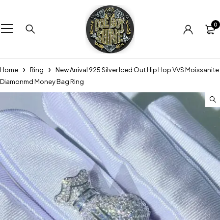
0
Home
Ring
New Arrival 925 Silver Iced Out Hip Hop VVS Moissanite
Diamonmd Money Bag Ring