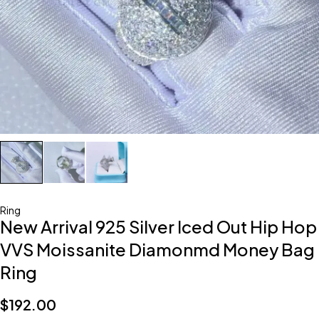
Ring
New Arrival 925 Silver Iced Out Hip Hop
VVS Moissanite Diamonmd Money Bag
Ring
$
192.00