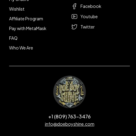
Facebook
Wishlist
Youtube
Affiliate Program
Twitter
Pay with MetaMask
FAQ
Who We Are
+1 (809) 763-3476
info@doeboyshine.com