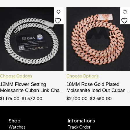
Choose Options
Choose Options
12MM Flower Setting
18MM Rose Gold Plated
Moissanite Cuban Link Chain
Moissanite Iced Out Cuban
Hip Hop Iced Out 925 Silver
Chain
$
1,176.00
–
$
1,572.00
$
2,100.00
–
$
2,580.00
Shop
Infomations
Watches
Track Order