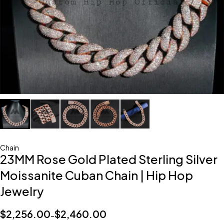
Chain
23MM Rose Gold Plated Sterling Silver
Moissanite Cuban Chain | Hip Hop
Jewelry
$
2,256.00
$
2,460.00
–