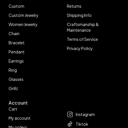
Custom
Returns
Custom Jewelry
Shipping Info
Women Jewelry
Craftsmanship &
Maintenance
Chain
Terms of Service
Bracelet
Privacy Policy
Pendant
Earrings
Ring
Glasses
Grillz
Account
Follow us
Cart
Instagram
My account
Tiktok
My orders