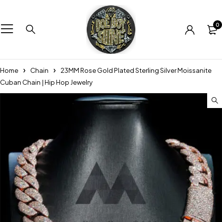
0
Home
Chain
23MM Rose Gold Plated Sterling Silver Moissanite
Cuban Chain | Hip Hop Jewelry