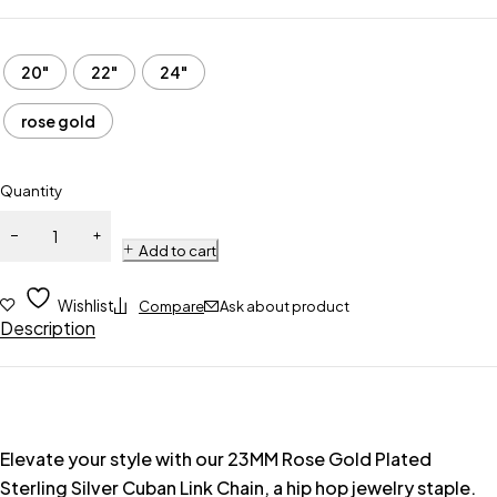
20"
22"
24"
rose gold
Quantity
Add to cart
Wishlist
Compare
Ask about product
Description
Elevate your style with our 23MM Rose Gold Plated
Sterling Silver Cuban Link Chain, a hip hop jewelry staple.