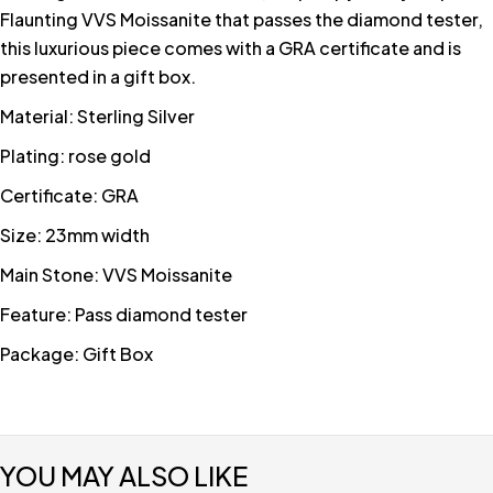
Flaunting VVS Moissanite that passes the diamond tester,
this luxurious piece comes with a GRA certificate and is
presented in a gift box.
Material: Sterling Silver
Plating: rose gold
Certificate: GRA
Size: 23mm width
Main Stone: VVS Moissanite
Feature: Pass diamond tester
Package: Gift Box
YOU MAY ALSO LIKE