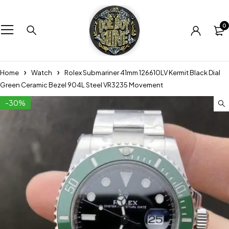
0
Home
Watch
Rolex Submariner 41mm 126610LV Kermit Black Dial
Green Ceramic Bezel 904L Steel VR3235 Movement
-30%