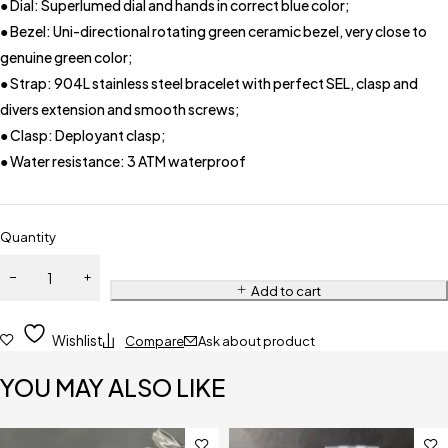
● Dial: Superlumed dial and hands in correct blue color;
● Bezel: Uni-directional rotating green ceramic bezel, very close to
genuine green color;
● Strap: 904L stainless steel bracelet with perfect SEL, clasp and
divers extension and smooth screws;
● Clasp: Deployant clasp;
● Water resistance: 3 ATM waterproof
Quantity
Add to cart
Wishlist
Compare
Ask about product
YOU MAY ALSO LIKE