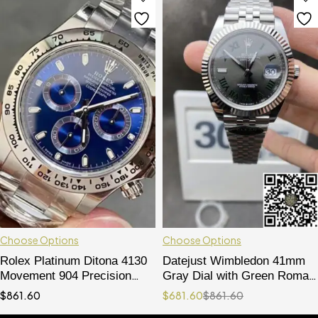
Choose Options
Choose Options
Rolex Platinum Ditona 4130
Datejust Wimbledon 41mm
Movement 904 Precision
Gray Dial with Green Roman
Steel
Markers 904L Stainless
$
861.60
$
681.60
$
861.60
Steel Case & Jubilee