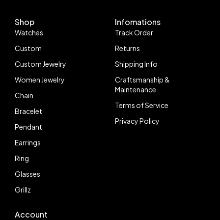
Bracelet VR3235
Shop
Infomations
Watches
Track Order
Custom
Returns
Custom Jewelry
Shipping Info
Women Jewelry
Craftsmanship &
Maintenance
Chain
Terms of Service
Bracelet
Privacy Policy
Pendant
Earrings
Ring
Glasses
Grillz
Account
Follow us