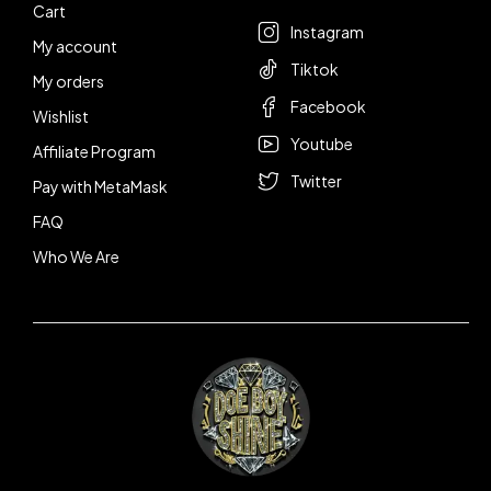
Cart
Instagram
My account
Tiktok
My orders
Facebook
Wishlist
Youtube
Affiliate Program
Twitter
Pay with MetaMask
FAQ
Who We Are