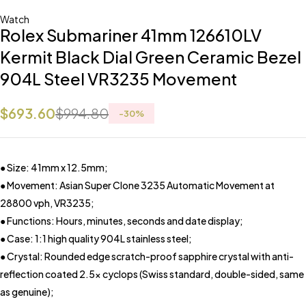
Watch
Rolex Submariner 41mm 126610LV
Kermit Black Dial Green Ceramic Bezel
904L Steel VR3235 Movement
$
693.60
$
994.80
-
30
%
● Size: 41mm x 12.5mm;
● Movement: Asian Super Clone 3235 Automatic Movement at
28800 vph, VR3235;
● Functions: Hours, minutes, seconds and date display;
● Case: 1:1 high quality 904L stainless steel;
● Crystal: Rounded edge scratch-proof sapphire crystal with anti-
reflection coated 2.5x cyclops (Swiss standard, double-sided, same
as genuine);