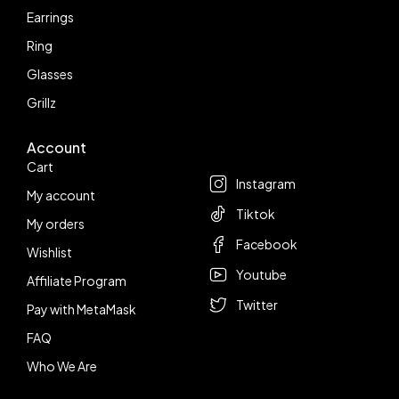
Earrings
Ring
Glasses
Grillz
Account
Follow us
Cart
Instagram
My account
Tiktok
My orders
Facebook
Wishlist
Youtube
Affiliate Program
Twitter
Pay with MetaMask
FAQ
Who We Are