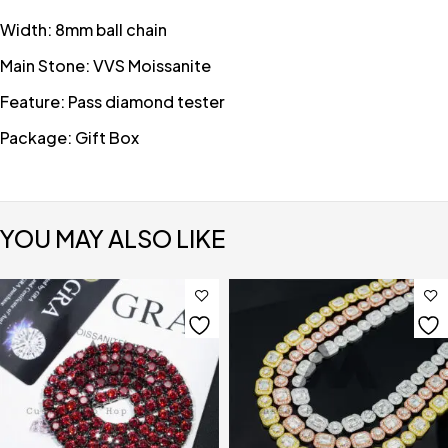
Width: 8mm ball chain
Main Stone: VVS Moissanite
Feature: Pass diamond tester
Package: Gift Box
YOU MAY ALSO LIKE