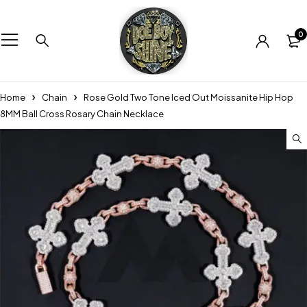
0
Home
Chain
Rose Gold Two Tone Iced Out Moissanite Hip Hop
8MM Ball Cross Rosary Chain Necklace