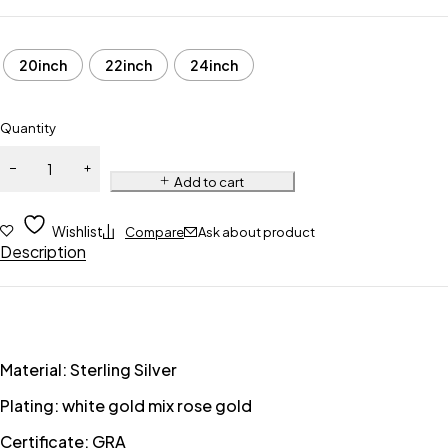
20inch
22inch
24inch
Quantity
Add to cart
Wishlist
Compare
Ask about product
Description
Material: Sterling Silver
Plating: white gold mix rose gold
Certificate: GRA