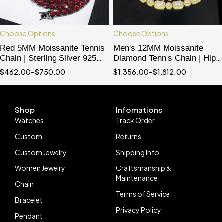
Choose Options
Choose Options
Red 5MM Moissanite Tennis
Men's 12MM Moissanite
Chain | Sterling Silver 925
Diamond Tennis Chain | Hip
with Black Gold Plating | Hip
Hop Iced Out Necklace
$
462.00
–
$
750.00
$
1,356.00
–
$
1,812.00
Hop Jewelry
Shop
Infomations
Watches
Track Order
Custom
Returns
Custom Jewelry
Shipping Info
Women Jewelry
Craftsmanship &
Maintenance
Chain
Terms of Service
Bracelet
Privacy Policy
Pendant