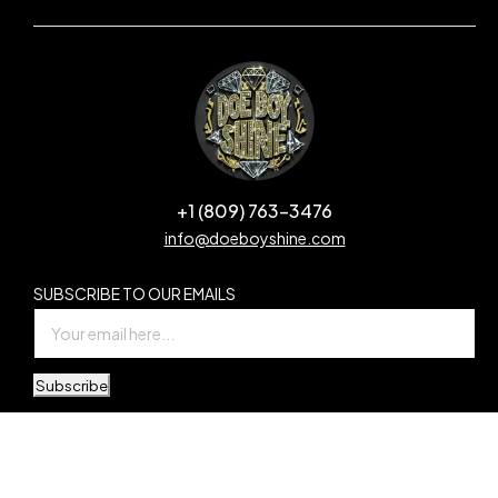
+1 (809) 763-3476
info@doeboyshine.com
SUBSCRIBE TO OUR EMAILS
Subscribe
© Copyright Doe Boy Shine. All Rights Reserved