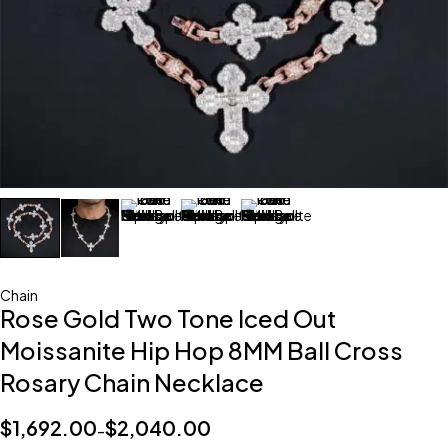
Chain
Rose Gold Two Tone Iced Out
Moissanite Hip Hop 8MM Ball Cross
Rosary Chain Necklace
$
1,692.00
$
2,040.00
–