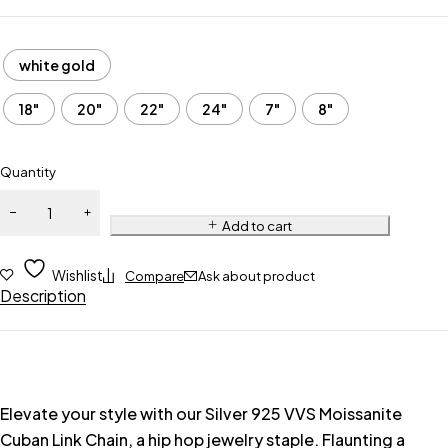
white gold
18"
20"
22"
24"
7"
8"
Quantity
Add to cart
Wishlist
Compare
Ask about product
Description
Elevate your style with our Silver 925 VVS Moissanite
Cuban Link Chain, a hip hop jewelry staple. Flaunting a