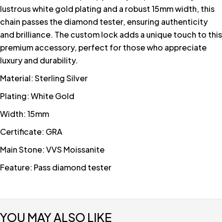
lustrous white gold plating and a robust 15mm width, this
chain passes the diamond tester, ensuring authenticity
and brilliance. The custom lock adds a unique touch to this
premium accessory, perfect for those who appreciate
luxury and durability.
Material: Sterling Silver
Plating: White Gold
Width: 15mm
Certificate: GRA
Main Stone: VVS Moissanite
Feature: Pass diamond tester
YOU MAY ALSO LIKE