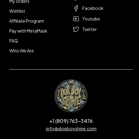
My orders
Facebook
Wishlist
Youtube
Affiliate Program
Twitter
Pay with MetaMask
FAQ
Who We Are
+1 (809) 763-3476
info@doeboyshine.com