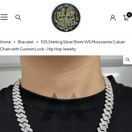
0
Home
Bracelet
925 Sterling Silver 15mm VVS Moissanite Cuban
Chain with Custom Lock – Hip Hop Jewelry