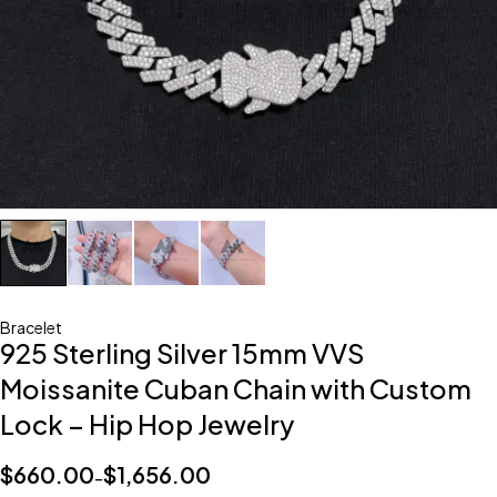
Bracelet
925 Sterling Silver 15mm VVS
Moissanite Cuban Chain with Custom
Lock – Hip Hop Jewelry
$
660.00
$
1,656.00
–