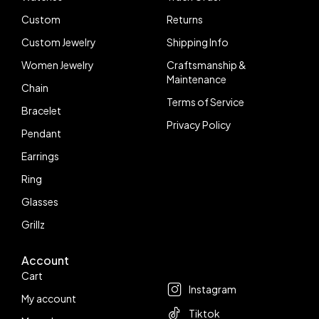
Custom
Returns
Custom Jewelry
Shipping Info
Women Jewelry
Craftsmanship &
Maintenance
Chain
Terms of Service
Bracelet
Privacy Policy
Pendant
Earrings
Ring
Glasses
Grillz
Account
Follow us
Cart
Instagram
My account
Tiktok