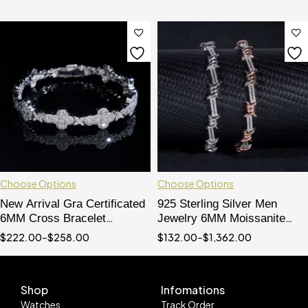
Choose Options
Choose Options
New Arrival Gra Certificated
925 Sterling Silver Men
6MM Cross Bracelet
Jewelry 6MM Moissanite
Moissanite Diamond 925
Diamond Iced Out Wire
$
222.00
–
$
258.00
$
132.00
–
$
1,362.00
Sterling Silver
Barber Bracelet
Shop
Infomations
Watches
Track Order