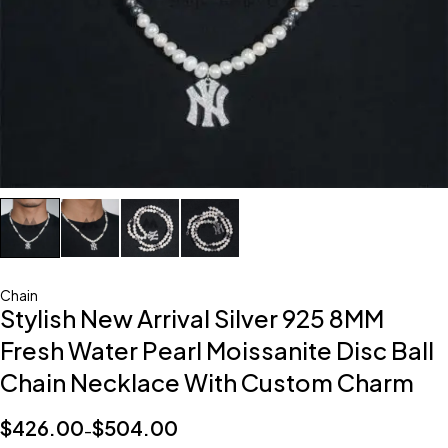
Chain
Stylish New Arrival Silver 925 8MM
Fresh Water Pearl Moissanite Disc Ball
Chain Necklace With Custom Charm
$
426.00
$
504.00
–