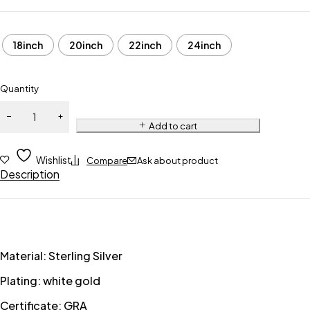
18inch
20inch
22inch
24inch
Quantity
Add to cart
Wishlist
Compare
Ask about product
Description
Material: Sterling Silver
Plating: white gold
Certificate: GRA