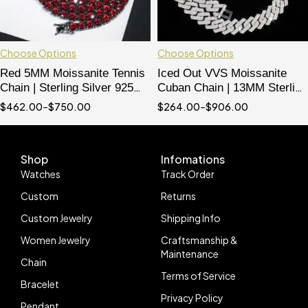
Choose Options
Choose Options
Red 5MM Moissanite Tennis
Iced Out VVS Moissanite
Chain | Sterling Silver 925
Cuban Chain | 13MM Sterling
with Black Gold Plating | Hip
Silver 925 Double Link
$
462.00
–
$
750.00
$
264.00
–
$
906.00
Hop Jewelry
Necklace
Shop
Infomations
Watches
Track Order
Custom
Returns
Custom Jewelry
Shipping Info
Women Jewelry
Craftsmanship &
Maintenance
Chain
Terms of Service
Bracelet
Privacy Policy
Pendant