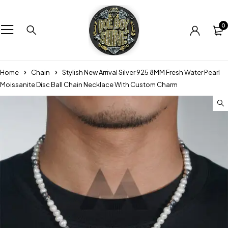
0
Home
Chain
Stylish New Arrival Silver 925 8MM Fresh Water Pearl
Moissanite Disc Ball Chain Necklace With Custom Charm