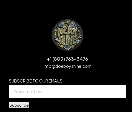
+1 (809) 763-3476
info@doeboyshine.com
SUBSCRIBE TO OUR EMAILS
Subscribe
© Copyright Doe Boy Shine. All Rights Reserved