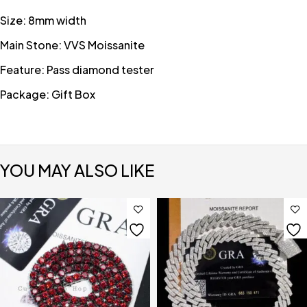
Size: 8mm width
Main Stone: VVS Moissanite
Feature: Pass diamond tester
Package: Gift Box
YOU MAY ALSO LIKE