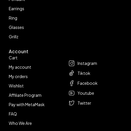
Earrings
Ring
Glasses
Grillz
Account
Follow us
Cart
Instagram
My account
Tiktok
My orders
Facebook
Wishlist
Youtube
Affiliate Program
Twitter
Pay with MetaMask
FAQ
Who We Are