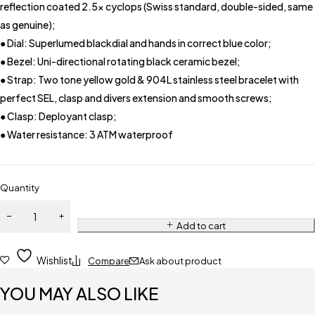
reflection coated 2.5x cyclops (Swiss standard, double-sided, same
as genuine);
● Dial: Superlumed blackdial and hands in correct blue color;
● Bezel: Uni-directional rotating black ceramic bezel;
● Strap: Two tone yellow gold & 904L stainless steel bracelet with
perfect SEL, clasp and divers extension and smooth screws;
● Clasp: Deployant clasp;
● Water resistance: 3 ATM waterproof
Quantity
Add to cart
Wishlist
Compare
Ask about product
YOU MAY ALSO LIKE