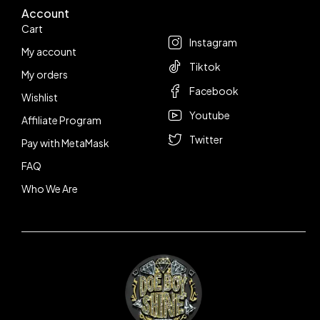
Account
Follow us
Cart
Instagram
My account
Tiktok
My orders
Facebook
Wishlist
Youtube
Affiliate Program
Twitter
Pay with MetaMask
FAQ
Who We Are