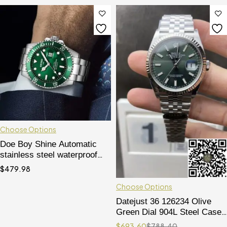
Choose Options
Doe Boy Shine Automatic
stainless steel waterproof
and luminous mechanical
$
479.98
wristwatches
Choose Options
Datejust 36 126234 Olive
Green Dial 904L Steel Case
Jubilee Bracelet 3235
$
693.60
$
788.40