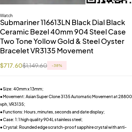
Watch
Submariner 116613LN Black Dial Black
Ceramic Bezel 40mm 904 Steel Case
Two Tone Yollow Gold & Steel Oyster
Bracelet VR3135 Movement
$
717.60
$
1,149.60
-
38
%
● Size: 40mm x 13mm;
● Movement: Asian Super Clone 3135 Automatic Movement at 28800
vph, VR3135;
● Functions: Hours, minutes, seconds and date display;
● Case: 1:1 high quality 904L stainless steel;
● Crystal: Rounded edge scratch-proof sapphire crystal with anti-