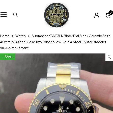
0
Home
Watch
Submariner 116613LN Black Dial Black Ceramic Bezel
40mm 904 Steel Case Two Tone Yollow Gold & Steel Oyster Bracelet
VR3135 Movement
-38%