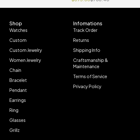
Movement
Shop
Infomations
Watches
Track Order
Custom
Returns
Custom Jewelry
Shipping Info
Women Jewelry
Craftsmanship &
Maintenance
Chain
Terms of Service
Bracelet
Privacy Policy
Pendant
Earrings
Ring
Glasses
Grillz