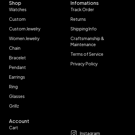
Shop
Infomations
Watches
Track Order
Custom
Returns
Custom Jewelry
Shipping Info
Women Jewelry
Craftsmanship &
Maintenance
Chain
Terms of Service
Bracelet
Privacy Policy
Pendant
Earrings
Ring
Glasses
Grillz
Account
Follow us
Cart
Instagram