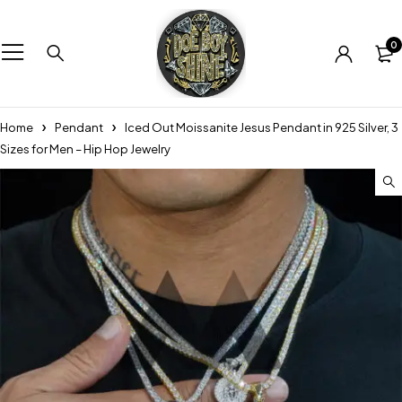
0
Home
Pendant
Iced Out Moissanite Jesus Pendant in 925 Silver, 3
Sizes for Men – Hip Hop Jewelry