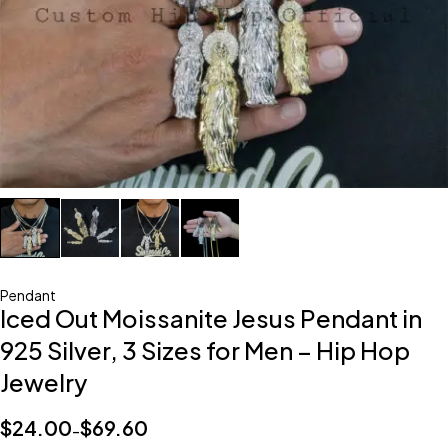
Pendant
Iced Out Moissanite Jesus Pendant in
925 Silver, 3 Sizes for Men – Hip Hop
Jewelry
$
24.00
$
69.60
–