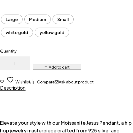
Large
Medium
Small
white gold
yellow gold
Quantity
Add to cart
Wishlist
Compare
Ask about product
Description
Elevate your style with our Moissanite Jesus Pendant, a hip
hop jewelry masterpiece crafted from 925 silver and