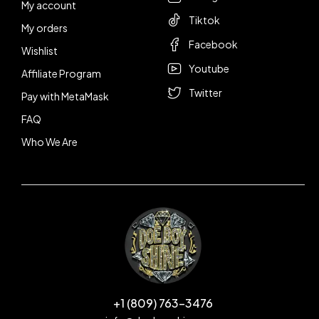
My account
Tiktok
My orders
Facebook
Wishlist
Youtube
Affiliate Program
Twitter
Pay with MetaMask
FAQ
Who We Are
+1 (809) 763-3476