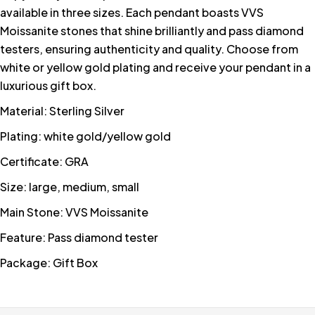
available in three sizes. Each pendant boasts VVS
Moissanite stones that shine brilliantly and pass diamond
testers, ensuring authenticity and quality. Choose from
white or yellow gold plating and receive your pendant in a
luxurious gift box.
Material: Sterling Silver
Plating: white gold/yellow gold
Certificate: GRA
Size: large, medium, small
Main Stone: VVS Moissanite
Feature: Pass diamond tester
Package: Gift Box