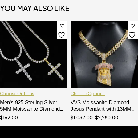
YOU MAY ALSO LIKE
Choose Options
Choose Options
Men's 925 Sterling Silver
VVS Moissanite Diamond
5MM Moissanite Diamond
Jesus Pendant with 13MM
Cross Pendant Necklace
Cuban Chain - Hip Hop Rose
$
162.00
$
1,032.00
–
$
2,280.00
Crown