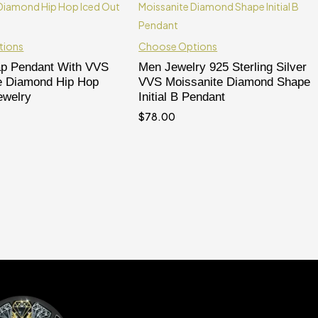
tions
Choose Options
ap Pendant With VVS
Men Jewelry 925 Sterling Silver
e Diamond Hip Hop
VVS Moissanite Diamond Shape
ewelry
Initial B Pendant
$
78.00