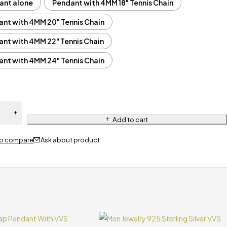
ant alone
Pendant with 4MM 18" Tennis Chain
nt with 4MM 20" Tennis Chain
nt with 4MM 22" Tennis Chain
nt with 4MM 24" Tennis Chain
Add to cart
Ask about product