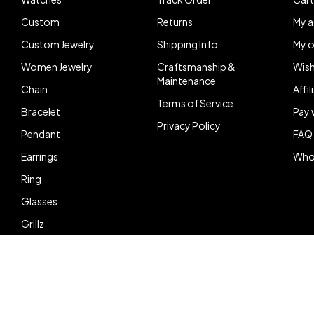
Custom
Returns
My 
Custom Jewelry
Shipping Info
My o
Women Jewelry
Craftsmanship &
Wish
Maintenance
Chain
Affi
Terms of Service
Bracelet
Pay 
Privacy Policy
Pendant
FAQ
Earrings
Who
Ring
Glasses
Grillz
© Copyright Doe Boy Shine. All Rights Reserved