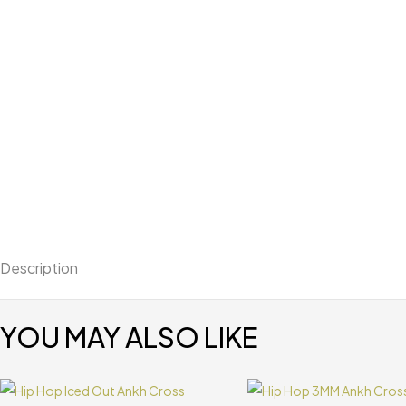
Description
YOU MAY ALSO LIKE