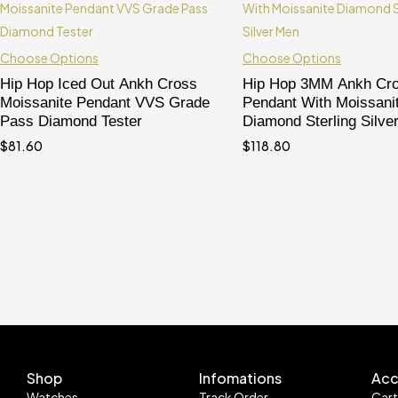
Choose Options
Choose Options
Hip Hop Iced Out Ankh Cross
Hip Hop 3MM Ankh Cr
Moissanite Pendant VVS Grade
Pendant With Moissani
Pass Diamond Tester
Diamond Sterling Silve
$
81.60
$
118.80
Shop
Infomations
Acc
Watches
Track Order
Car