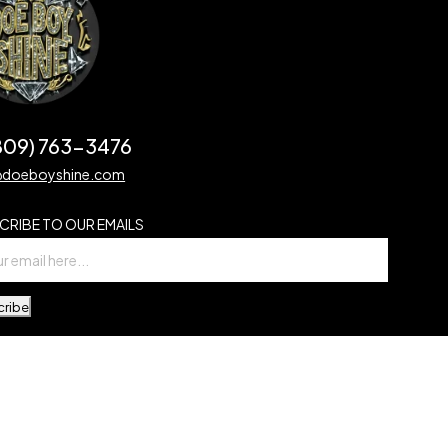
(809) 763-3476
@doeboyshine.com
CRIBE TO OUR EMAILS
cribe