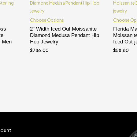
Choose Options
Choose Op
oss
2" Width Iced Out Moissanite
Florida M
te
Diamond Medusa Pendant Hip
Moissanit
r Men
Hop Jewelry
Iced Out j
$
786.00
$
58.80
ount
Follow us
t