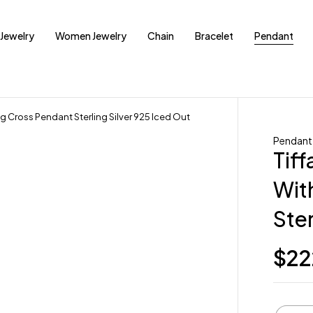
Jewelry
Women Jewelry
Chain
Bracelet
Pendant
g Cross Pendant Sterling Silver 925 Iced Out
Pendant
Tiff
Wit
Ster
$
22