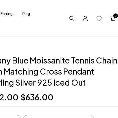
Earrings
Ring
0
any Blue Moissanite Tennis Chain
h Matching Cross Pendant
ling Silver 925 Iced Out
2.00
$
636.00
–