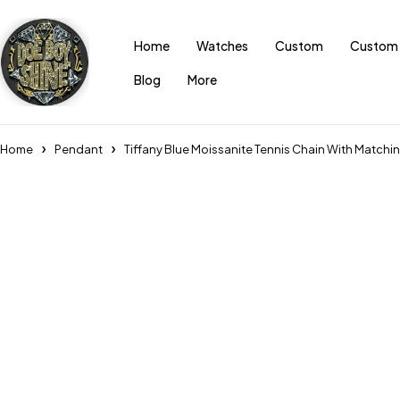
Home
Watches
Custom
Custom 
Blog
More
Home
Pendant
Tiffany Blue Moissanite Tennis Chain With Matchin