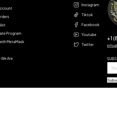
Instagram
account
Tiktok
rders
Facebook
list
liate Program
Youtube
+1 
with MetaMask
Twitter
info
 We Are
SUBS
Subs