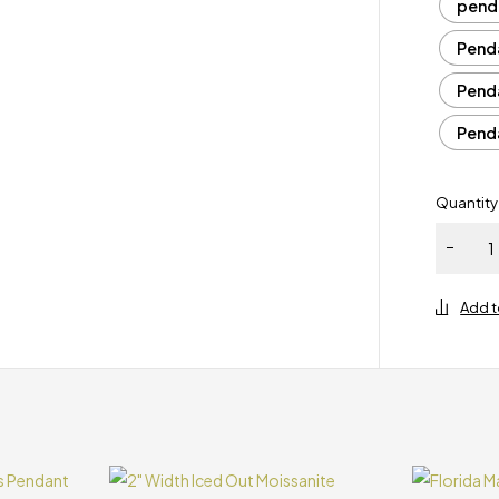
pend
Penda
Penda
Penda
Quantity