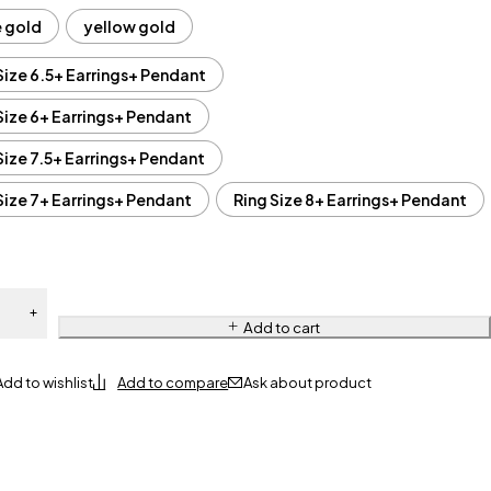
e gold
yellow gold
Size 6.5+ Earrings+ Pendant
Size 6+ Earrings+ Pendant
Size 7.5+ Earrings+ Pendant
Size 7+ Earrings+ Pendant
Ring Size 8+ Earrings+ Pendant
Add to cart
Ask about product