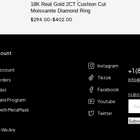
18K Real Gold 2CT Cushion Cut
Moissanite Diamond Ring
$
294.00
–
$
402.00
ount
Follow us
t
Instagram
+1 
account
Tiktok
info
rders
Facebook
list
SUBS
liate Program
Youtube
with MetaMask
Twitter
Subs
 We Are