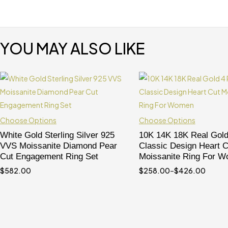
YOU MAY ALSO LIKE
Choose Options
Choose Options
White Gold Sterling Silver 925
10K 14K 18K Real Gold
VVS Moissanite Diamond Pear
Classic Design Heart C
Cut Engagement Ring Set
Moissanite Ring For 
$
582.00
$
258.00
–
$
426.00