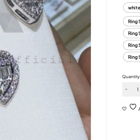
whit
Ring 
Ring 
Ring 
Ring 
Quantity