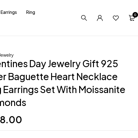
Earrings
Ring
0
ewelry
entines Day Jewelry Gift 925
ver Baguette Heart Necklace
 Earrings Set With Moissanite
monds
8.00