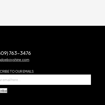
(809) 763-3476
@doeboyshine.com
CRIBE TO OUR EMAILS
cribe