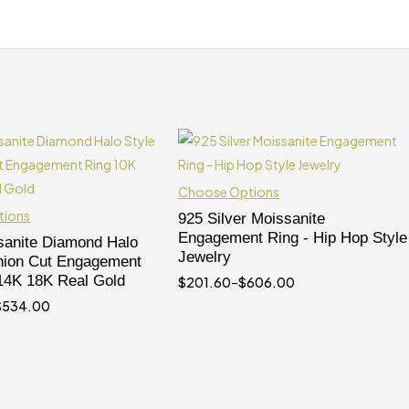
Choose Options
tions
925 Silver Moissanite
Engagement Ring - Hip Hop Style
anite Diamond Halo
Jewelry
hion Cut Engagement
14K 18K Real Gold
$
201.60
–
$
606.00
$
534.00