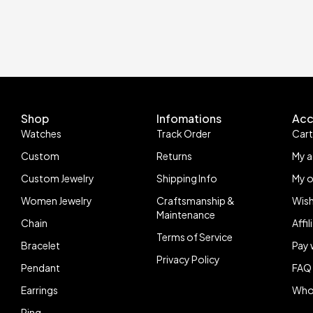
Shop
Infomations
Acc
Watches
Track Order
Car
Custom
Returns
My 
Custom Jewelry
Shipping Info
My o
Women Jewelry
Craftsmanship &
Wish
Maintenance
Chain
Affi
Terms of Service
Bracelet
Pay 
Privacy Policy
Pendant
FAQ
Earrings
Who
Ring