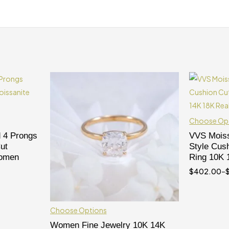
Choose Op
 4 Prongs
VVS Moiss
ut
Style Cus
Women
Ring 10K 
$
402.00
–
Choose Options
Women Fine Jewelry 10K 14K