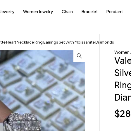
Jewelry
Women Jewelry
Chain
Bracelet
Pendant
uette Heart Necklace Ring Earrings Set With Moissanite Diamonds
Women J
Val
Sil
Ring
Dia
$
28