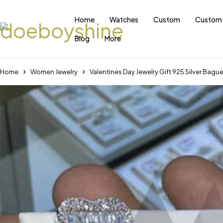
Home
Watches
Custom
Custom 
Blog
More
Home
Women Jewelry
Valentines Day Jewelry Gift 925 Silver Bag