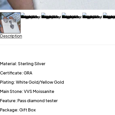
Description
Material: Sterling Silver
Certificate: GRA
Plating: White Gold/Yellow Gold
Main Stone: VVS Moissanite
Feature: Pass diamond tester
Package: Gift Box