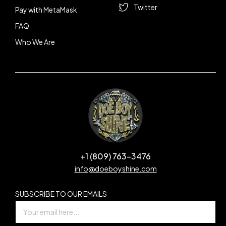
Twitter
Pay with MetaMask
FAQ
Who We Are
+1 (809) 763-3476
info@doeboyshine.com
SUBSCRIBE TO OUR EMAILS