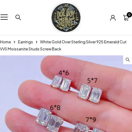
0
Home
Earrings
White Gold Over Sterling Silver 925 Emerald Cut
VVS Moissanite Studs Screw Back