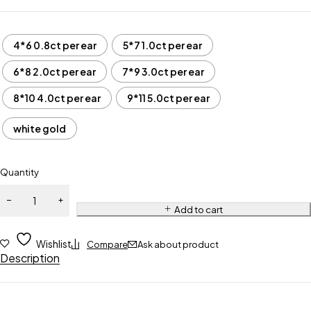
4*6 0.8ct per ear
5*7 1.0ct per ear
6*8 2.0ct per ear
7*9 3.0ct per ear
8*10 4.0ct per ear
9*11 5.0ct per ear
white gold
Quantity
Add to cart
Wishlist
Compare
Ask about product
Description