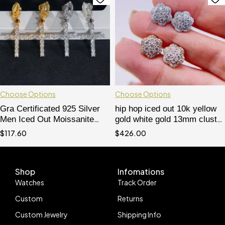
Choose Options
Choose Options
Gra Certificated 925 Silver
hip hop iced out 10k yellow
Men Iced Out Moissanite
gold white gold 13mm cluster
Cross Earrings Praying
earrings moissanite diamond
$
117.60
$
426.00
Hands
pass diamond tester
Shop
Infomations
Watches
Track Order
Custom
Returns
Custom Jewelry
Shipping Info