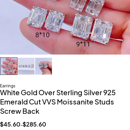
Earrings
White Gold Over Sterling Silver 925
Emerald Cut VVS Moissanite Studs
Screw Back
$
45.60
$
285.60
–