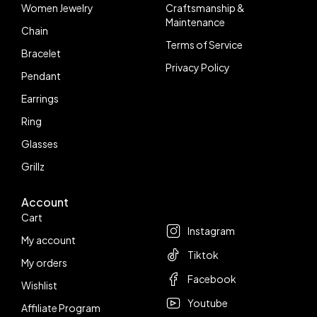
Women Jewelry
Craftsmanship &
Maintenance
Chain
Terms of Service
Bracelet
Privacy Policy
Pendant
Earrings
Ring
Glasses
Grillz
Account
Follow us
Cart
Instagram
My account
Tiktok
My orders
Facebook
Wishlist
Youtube
Affiliate Program