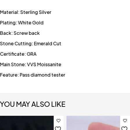
Material: Sterling Silver
Plating: White Gold
Back: Screw back
Stone Cutting: Emerald Cut
Certificate: GRA
Main Stone: VVS Moissanite
Feature: Pass diamond tester
YOU MAY ALSO LIKE