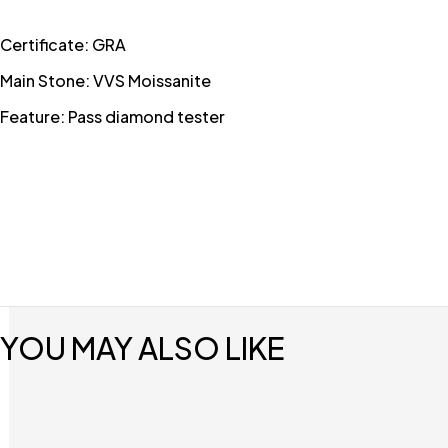
Certificate: GRA
Main Stone: VVS Moissanite
Feature: Pass diamond tester
YOU MAY ALSO LIKE