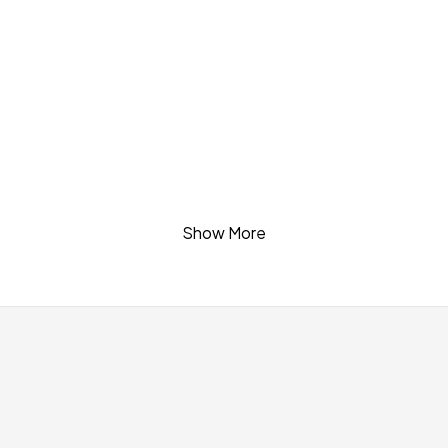
quantity
Show More