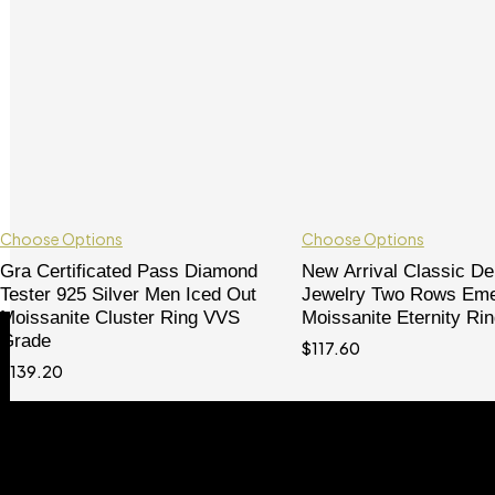
Choose Options
Choose Options
Gra Certificated Pass Diamond
New Arrival Classic D
Tester 925 Silver Men Iced Out
Jewelry Two Rows Eme
Moissanite Cluster Ring VVS
Moissanite Eternity Ri
Shop
Grade
$
117.60
Watches
$
139.20
Custom
Custom Jewelry
Women Jewelry
Chain
Bracelet
Pendant