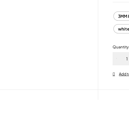
3MM 
whit
Quantity
White
Gold
Sterling
Silver 92
Iced Out
Hip Hop
3MM 4M
VVS Gre
Moissani
Eternity
Ring