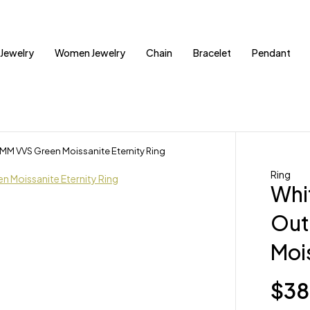
Jewelry
Women Jewelry
Chain
Bracelet
Pendant
4MM VVS Green Moissanite Eternity Ring
Ring
Whit
Out
Mois
$
38