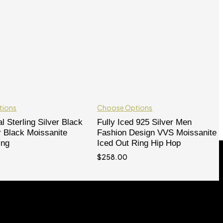
tions
Choose Options
l Sterling Silver Black
Fully Iced 925 Silver Men
r Black Moissanite
Fashion Design VVS Moissanite
ing
Iced Out Ring Hip Hop
$
258.00