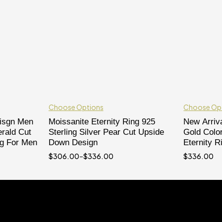
Choose Options
Choose Op
eisgn Men
Moissanite Eternity Ring 925
New Arriva
rald Cut
Sterling Silver Pear Cut Upside
Gold Colo
ng For Men
Down Design
Eternity R
$
306.00
–
$
336.00
$
336.00