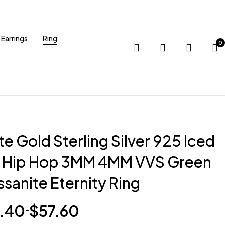
Earrings
Ring
0
e Gold Sterling Silver 925 Iced
 Hip Hop 3MM 4MM VVS Green
sanite Eternity Ring
.40
$
57.60
–