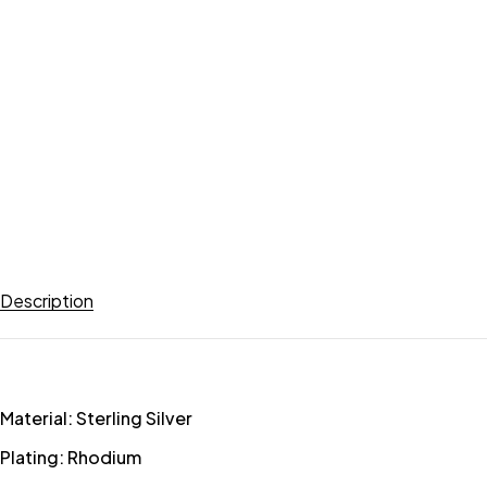
Description
Material: Sterling Silver
Plating: Rhodium