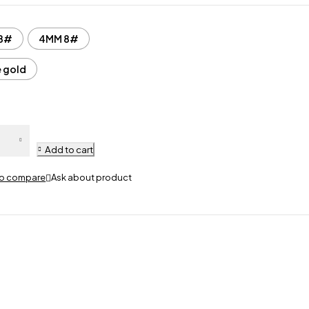
8#
4MM 8#
e gold
Add to cart
Ask about product
5
M
en
te