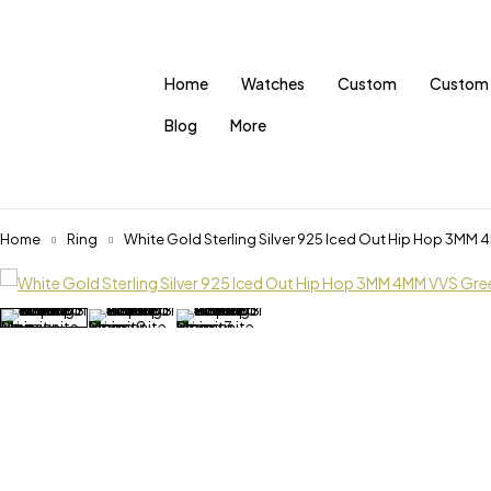
Home
Watches
Custom
Custom 
Blog
More
Home
Ring
White Gold Sterling Silver 925 Iced Out Hip Hop 3MM 