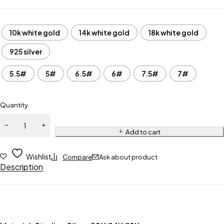
10k white gold
14k white gold
18k white gold
925 silver
5.5#
5#
6.5#
6#
7.5#
7#
Quantity
Add to cart
Wishlist
Compare
Ask about product
Description