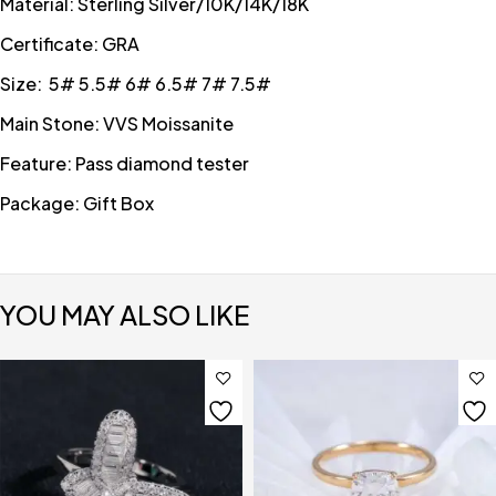
Material: Sterling Silver/10K/14K/18K
Certificate: GRA
Size: 5# 5.5# 6# 6.5# 7# 7.5#
Main Stone: VVS Moissanite
Feature: Pass diamond tester
Package: Gift Box
YOU MAY ALSO LIKE