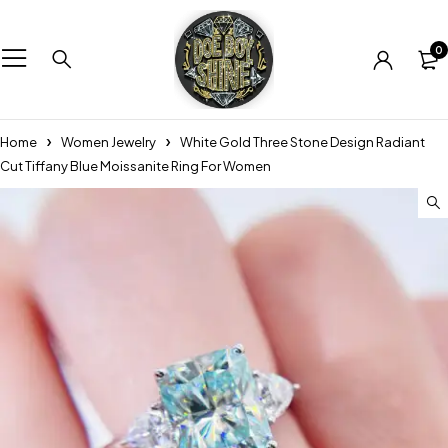
0
Home
Women Jewelry
White Gold Three Stone Design Radiant
Cut Tiffany Blue Moissanite Ring For Women