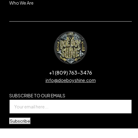
Who We Are
+1 (809) 763-3476
info@doeboyshine.com
SUBSCRIBE TO OUR EMAILS
Subscribe