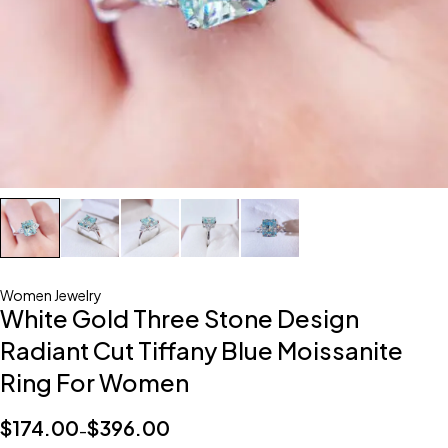
Women Jewelry
White Gold Three Stone Design
Radiant Cut Tiffany Blue Moissanite
Ring For Women
$
174.00
$
396.00
–