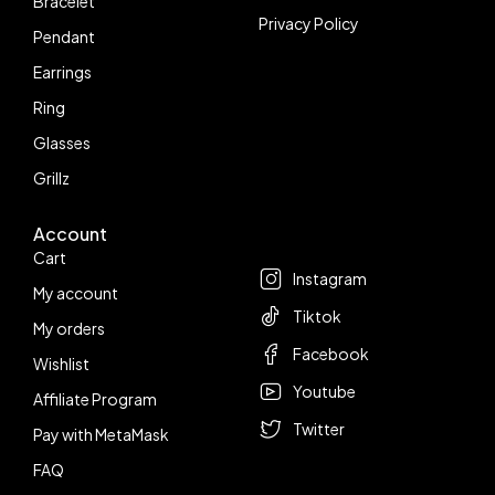
Bracelet
Privacy Policy
Pendant
Earrings
Ring
Glasses
Grillz
Account
Follow us
Cart
Instagram
My account
Tiktok
My orders
Facebook
Wishlist
Youtube
Affiliate Program
Twitter
Pay with MetaMask
FAQ