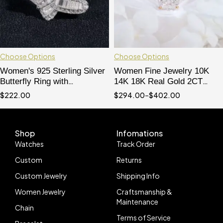
Choose Options
Choose Options
Women's 925 Sterling Silver
Women Fine Jewelry 10K
Butterfly Ring with
14K 18K Real Gold 2CT
Moissanite Diamond, Micro
Cushion Cut Moissanite
$
222.00
$
294.00
–
$
402.00
Pave Baguette Design, Hip
Diamond Ring
Hop Jewelry
Shop
Infomations
Watches
Track Order
Custom
Returns
Custom Jewelry
Shipping Info
Women Jewelry
Craftsmanship &
Maintenance
Chain
Terms of Service