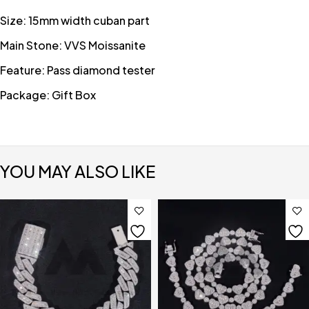
Size: 15mm width cuban part
Main Stone: VVS Moissanite
Feature: Pass diamond tester
Package: Gift Box
YOU MAY ALSO LIKE