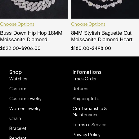
Choose Options
Choose Options
Buss Down Hip Hop 18MM
8MM Stylish Baguette Cut
Moissanite Diamond
Moissanite Diamond Heart
Baguette Cut Cuban Link
Shaped Tennis Chain
$
822.00
–
$
906.00
$
180.00
–
$
498.00
Bracelet For Men
Bracelet
Shop
Infomations
Watches
Track Order
Custom
Returns
Custom Jewelry
Shipping Info
Women Jewelry
Craftsmanship &
Maintenance
Chain
Terms of Service
Bracelet
Privacy Policy
Pendant