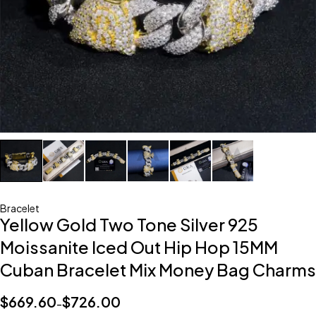
Bracelet
Yellow Gold Two Tone Silver 925
Moissanite Iced Out Hip Hop 15MM
Cuban Bracelet Mix Money Bag Charms
$
669.60
$
726.00
–