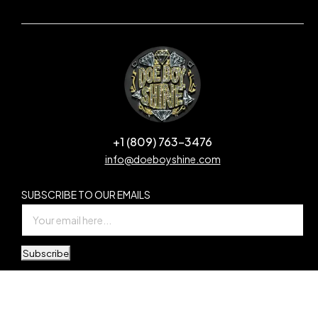
+1 (809) 763-3476
info@doeboyshine.com
SUBSCRIBE TO OUR EMAILS
Subscribe
© Copyright Doe Boy Shine. All Rights Reserved