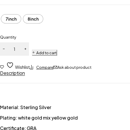
7inch
8inch
Quantity
Add to cart
Wishlist
Compare
Ask about product
Description
Material: Sterling Silver
Plating: white gold mix yellow gold
Certificate: GRA