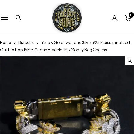
0
Home
Bracelet
Yellow Gold Two Tone Silver 925 Moissanite Iced
Out Hip Hop 15MM Cuban Bracelet Mix Money Bag Charms