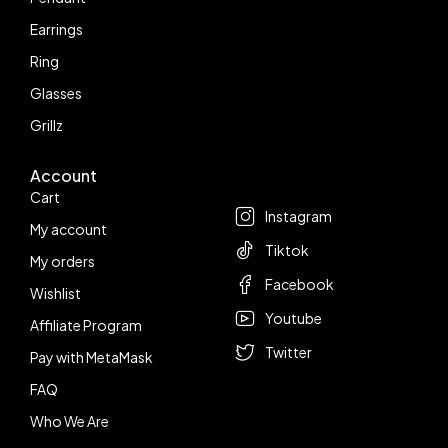
Earrings
Ring
Glasses
Grillz
Account
Follow us
Cart
Instagram
My account
Tiktok
My orders
Facebook
Wishlist
Youtube
Affiliate Program
Twitter
Pay with MetaMask
FAQ
Who We Are