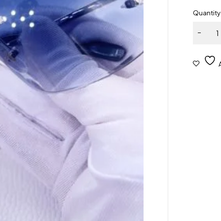
Quantity