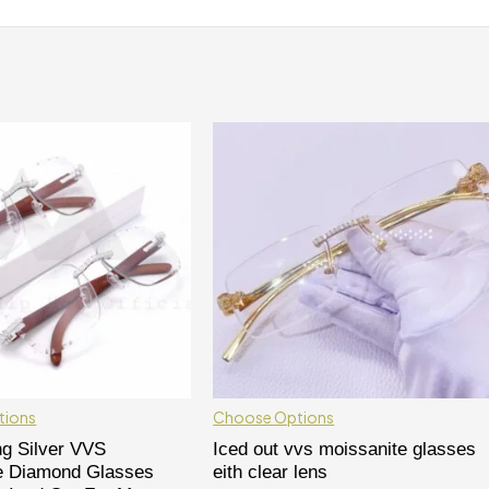
tions
Choose Options
ng Silver VVS
Iced out vvs moissanite glasses
e Diamond Glasses
eith clear lens