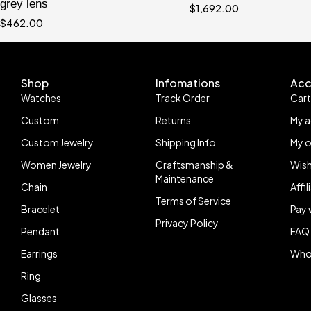
grey lens
$
1,692.00
$
462.00
Shop
Infomations
Acc
Watches
Track Order
Car
Custom
Returns
My 
Custom Jewelry
Shipping Info
My o
Women Jewelry
Craftsmanship &
Wish
Maintenance
Chain
Affi
Terms of Service
Bracelet
Pay 
Privacy Policy
Pendant
FAQ
Earrings
Who
Ring
Glasses