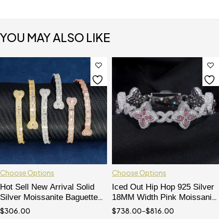
YOU MAY ALSO LIKE
Choose Options
Choose Options
Hot Sell New Arrival Solid
Iced Out Hip Hop 925 Silver
Silver Moissanite Baguette
18MM Width Pink Moissanite
Cut Hip Hop Bracelet
Clover Infinity Link Bracelet
$
306.00
$
738.00
–
$
816.00