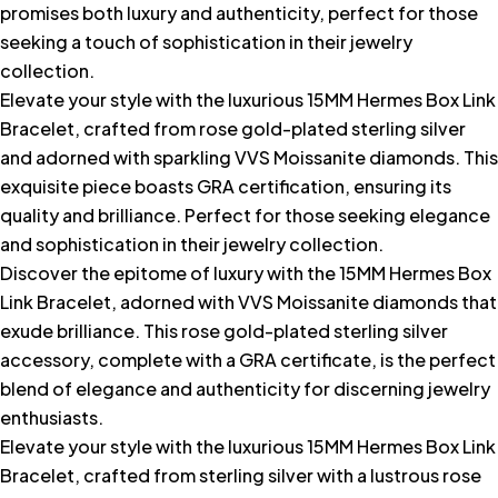
promises both luxury and authenticity, perfect for those
seeking a touch of sophistication in their jewelry
collection.
Elevate your style with the luxurious 15MM Hermes Box Link
Bracelet, crafted from rose gold-plated sterling silver
and adorned with sparkling VVS Moissanite diamonds. This
exquisite piece boasts GRA certification, ensuring its
quality and brilliance. Perfect for those seeking elegance
and sophistication in their jewelry collection.
Discover the epitome of luxury with the 15MM Hermes Box
Link Bracelet, adorned with VVS Moissanite diamonds that
exude brilliance. This rose gold-plated sterling silver
accessory, complete with a GRA certificate, is the perfect
blend of elegance and authenticity for discerning jewelry
enthusiasts.
Elevate your style with the luxurious 15MM Hermes Box Link
Bracelet, crafted from sterling silver with a lustrous rose