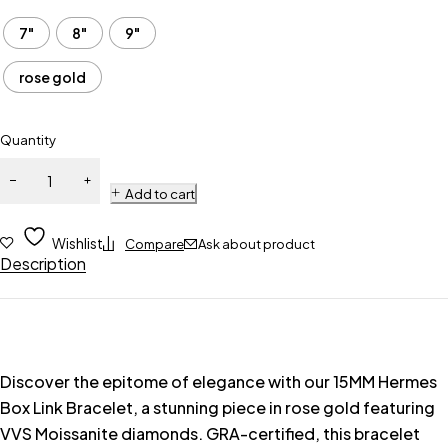
7"
8"
9"
rose gold
Quantity
Add to cart
Wishlist
Compare
Ask about product
Description
Discover the epitome of elegance with our 15MM Hermes
Box Link Bracelet, a stunning piece in rose gold featuring
VVS Moissanite diamonds. GRA-certified, this bracelet