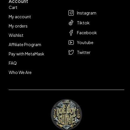
Account
Follow us
Cart
Instagram
My account
Tiktok
My orders
Facebook
Wishlist
Youtube
Affiliate Program
Twitter
Pay with MetaMask
FAQ
Who We Are