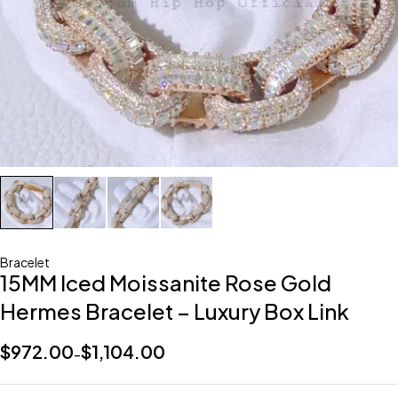
Bracelet
15MM Iced Moissanite Rose Gold
Hermes Bracelet – Luxury Box Link
$
972.00
$
1,104.00
–