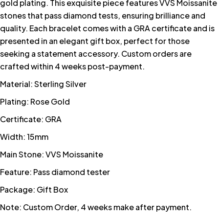
gold plating. This exquisite piece features VVS Moissanite
stones that pass diamond tests, ensuring brilliance and
quality. Each bracelet comes with a GRA certificate and is
presented in an elegant gift box, perfect for those
seeking a statement accessory. Custom orders are
crafted within 4 weeks post-payment.
Material: Sterling Silver
Plating: Rose Gold
Certificate: GRA
Width: 15mm
Main Stone: VVS Moissanite
Feature: Pass diamond tester
Package: Gift Box
Note: Custom Order, 4 weeks make after payment.