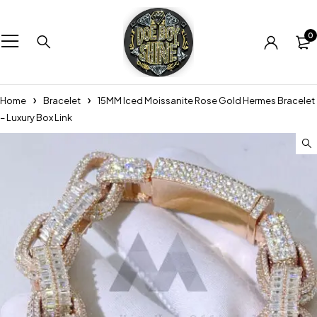
0
Home
Bracelet
15MM Iced Moissanite Rose Gold Hermes Bracelet
– Luxury Box Link