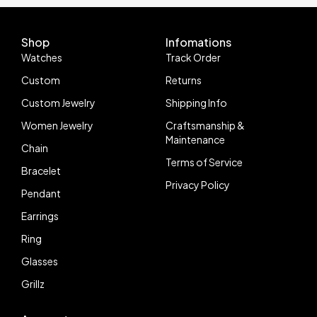
Shop
Infomations
Watches
Track Order
Custom
Returns
Custom Jewelry
Shipping Info
Women Jewelry
Craftsmanship &
Maintenance
Chain
Terms of Service
Bracelet
Privacy Policy
Pendant
Earrings
Ring
Glasses
Grillz