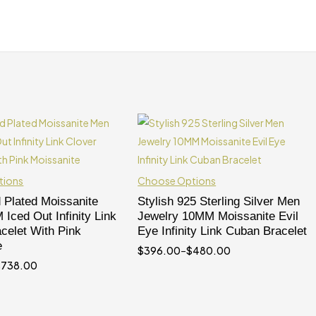
tions
Choose Options
 Plated Moissanite
Stylish 925 Sterling Silver Men
Iced Out Infinity Link
Jewelry 10MM Moissanite Evil
celet With Pink
Eye Infinity Link Cuban Bracelet
e
$
396.00
–
$
480.00
$
738.00