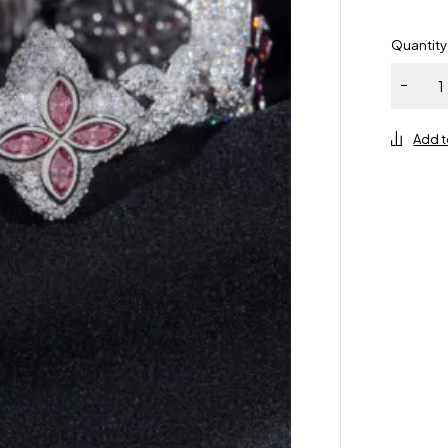
Quantity