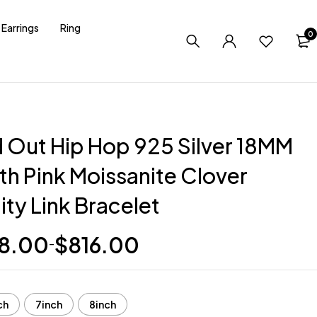
Earrings
Ring
0
d Out Hip Hop 925 Silver 18MM
th Pink Moissanite Clover
nity Link Bracelet
8.00
$
816.00
–
ch
7inch
8inch