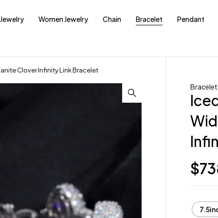
Jewelry
Women Jewelry
Chain
Bracelet
Pendant
nite Clover Infinity Link Bracelet
Bracelet
Ice
Wid
Infi
$
73
7.5in