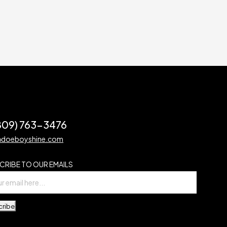
(809) 763-3476
@doeboyshine.com
CRIBE TO OUR EMAILS
cribe