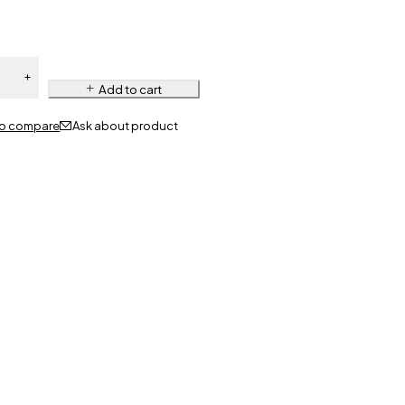
Add to cart
Ask about product