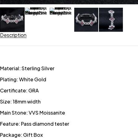
Description
Material: Sterling Silver
Plating: White Gold
Certificate: GRA
Size: 18mm width
Main Stone: VVS Moissanite
Feature: Pass diamond tester
Package: Gift Box