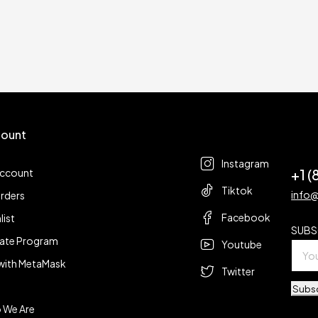
ount
Follow us
t
Instagram
+1 
account
Tiktok
info
rders
Facebook
list
SUBS
liate Program
Youtube
with MetaMask
Twitter
Subs
 We Are