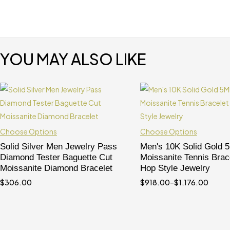
YOU MAY ALSO LIKE
Choose Options
Choose Options
Solid Silver Men Jewelry Pass
Men's 10K Solid Gold
Diamond Tester Baguette Cut
Moissanite Tennis Brace
Moissanite Diamond Bracelet
Hop Style Jewelry
$
306.00
$
918.00
–
$
1,176.00