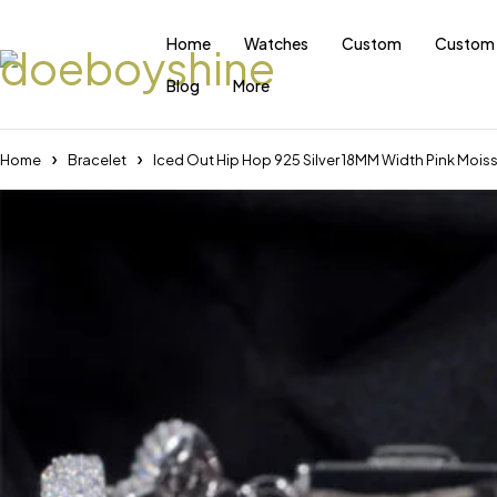
Home
Watches
Custom
Custom 
Blog
More
Home
Bracelet
Iced Out Hip Hop 925 Silver 18MM Width Pink Moissa