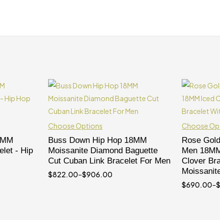
Choose Options
Choose Op
 5MM
Buss Down Hip Hop 18MM
Rose Gold
let - Hip
Moissanite Diamond Baguette
Men 18MM 
Cut Cuban Link Bracelet For Men
Clover Bra
Moissanit
$
822.00
–
$
906.00
$
690.00
–