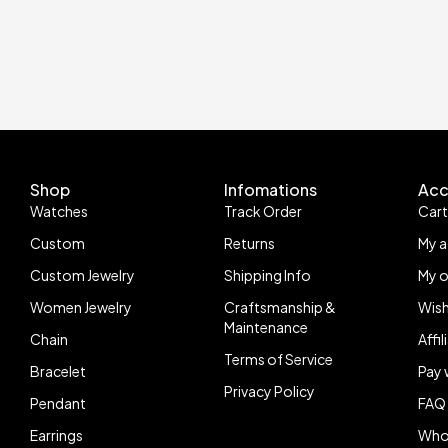
Shop
Infomations
Acc
Watches
Track Order
Car
Custom
Returns
My 
Custom Jewelry
Shipping Info
My o
Women Jewelry
Craftsmanship &
Wish
Maintenance
Chain
Affi
Terms of Service
Bracelet
Pay 
Privacy Policy
Pendant
FAQ
Earrings
Who