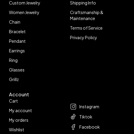
Custom Jewelry
Shipping Info
Women Jewelry
Craftsmanship &
Maintenance
Chain
Terms of Service
Bracelet
Privacy Policy
Pendant
Earrings
Ring
Glasses
Grillz
Account
Follow us
Cart
Instagram
My account
Tiktok
My orders
Facebook
Wishlist