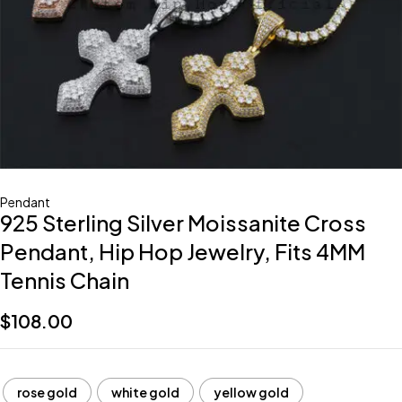
Pendant
925 Sterling Silver Moissanite Cross
Pendant, Hip Hop Jewelry, Fits 4MM
Tennis Chain
$
108.00
rose gold
white gold
yellow gold