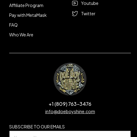
Youtube
Affiliate Program
Twitter
Pay with MetaMask
FAQ
Who We Are
+1 (809) 763-3476
info@doeboyshine.com
SUBSCRIBE TO OUR EMAILS