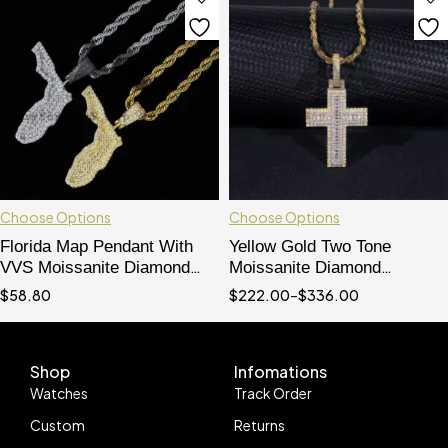
Choose Options
Choose Options
Florida Map Pendant With
Yellow Gold Two Tone
VVS Moissanite Diamond
Moissanite Diamond
Hip Hop Iced Out jewelry
Baguette Cut Cross Pendant
$
58.80
$
222.00
–
$
336.00
For Men And Women
Shop
Infomations
Watches
Track Order
Custom
Returns