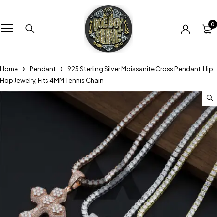
0
Home
Pendant
925 Sterling Silver Moissanite Cross Pendant, Hip
Hop Jewelry, Fits 4MM Tennis Chain