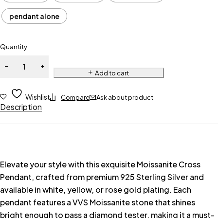
pendant alone
Quantity
Add to cart
Wishlist
Compare
Ask about product
Description
Elevate your style with this exquisite Moissanite Cross
Pendant, crafted from premium 925 Sterling Silver and
available in white, yellow, or rose gold plating. Each
pendant features a VVS Moissanite stone that shines
bright enough to pass a diamond tester, making it a must-