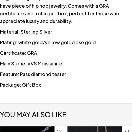
have piece of hip hop jewelry. Comes with a GRA
certificate and a chic gift box, perfect for those who
appreciate luxury and durability.
Material: Sterling Silver
Plating: white gold/yellow gold/rose gold
Certificate: GRA
Main Stone: VVS Moissanite
Feature: Pass diamond tester
Package: Gift Box
YOU MAY ALSO LIKE