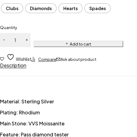
Clubs
Diamonds
Hearts
Spades
Quantity
Add to cart
Wishlist
Compare
Ask about product
Description
Material: Sterling Silver
Plating: Rhodium
Main Stone: VVS Moissanite
Feature: Pass diamond tester