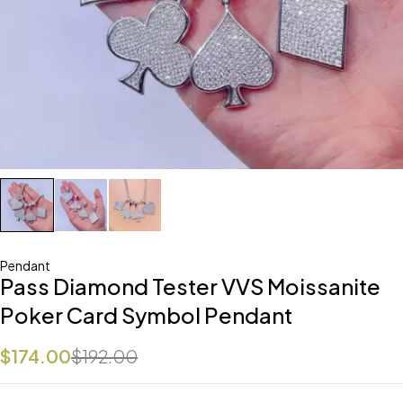
Pendant
Pass Diamond Tester VVS Moissanite
Poker Card Symbol Pendant
$
174.00
$
192.00