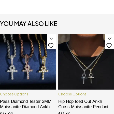
YOU MAY ALSO LIKE
Choose Options
Choose Options
Pass Diamond Tester 2MM
Hip Hop Iced Out Ankh
Moissanite Diamond Ankh
Cross Moissanite Pendant
Cross Pendant For Women
VVS Grade Pass Diamond
$
66.00
$
81.60