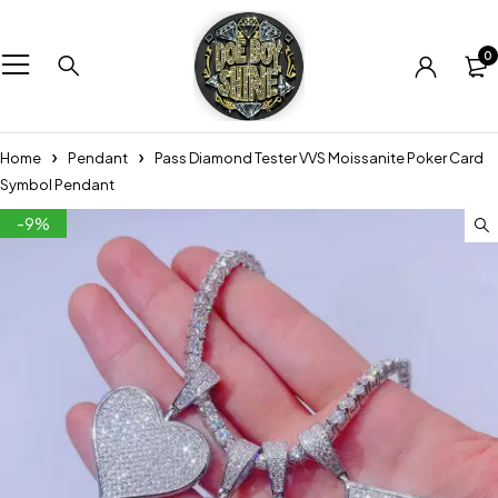
0
Home
Pendant
Pass Diamond Tester VVS Moissanite Poker Card
Symbol Pendant
-9%