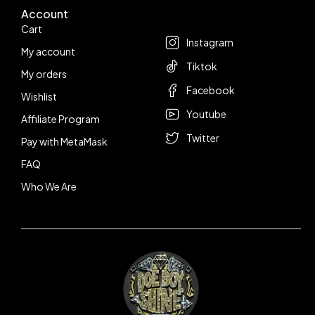
Account
Follow us
Cart
Instagram
My account
Tiktok
My orders
Facebook
Wishlist
Youtube
Affiliate Program
Twitter
Pay with MetaMask
FAQ
Who We Are