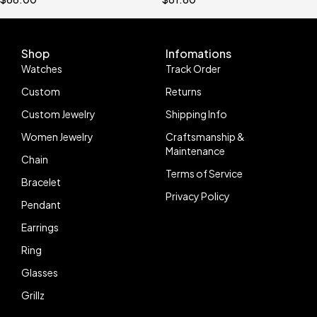
And Men
Tester
Shop
Infomations
Watches
Track Order
Custom
Returns
Custom Jewelry
Shipping Info
Women Jewelry
Craftsmanship &
Maintenance
Chain
Terms of Service
Bracelet
Privacy Policy
Pendant
Earrings
Ring
Glasses
Grillz