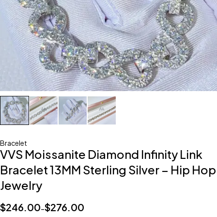
Bracelet
VVS Moissanite Diamond Infinity Link
Bracelet 13MM Sterling Silver – Hip Hop
Jewelry
$
246.00
$
276.00
–