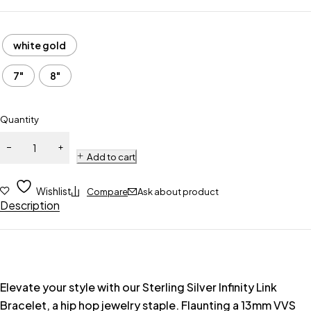
white gold
7"
8"
Quantity
Add to cart
Wishlist
Compare
Ask about product
Description
Elevate your style with our Sterling Silver Infinity Link
Bracelet, a hip hop jewelry staple. Flaunting a 13mm VVS