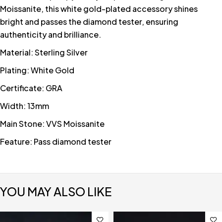
Moissanite, this white gold-plated accessory shines
bright and passes the diamond tester, ensuring
authenticity and brilliance.
Material: Sterling Silver
Plating: White Gold
Certificate: GRA
Width: 13mm
Main Stone: VVS Moissanite
Feature: Pass diamond tester
YOU MAY ALSO LIKE