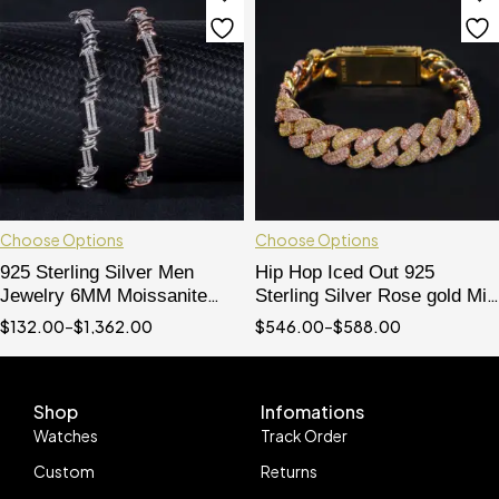
Choose Options
Choose Options
925 Sterling Silver Men
Hip Hop Iced Out 925
Jewelry 6MM Moissanite
Sterling Silver Rose gold Mix
Diamond Iced Out Wire
Yellow Gold 13MM Width
$
132.00
–
$
1,362.00
$
546.00
–
$
588.00
Barber Bracelet
Baguette Cut Moissanite
Cuban Bracelet For Men
Shop
Infomations
Watches
Track Order
Custom
Returns