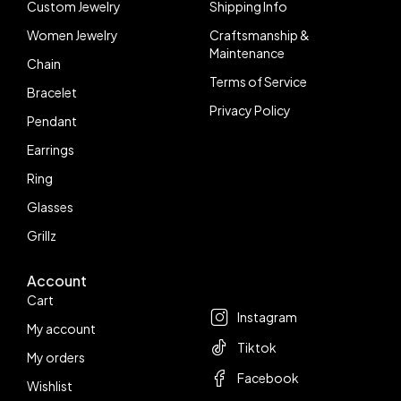
Custom Jewelry
Shipping Info
Women Jewelry
Craftsmanship &
Maintenance
Chain
Terms of Service
Bracelet
Privacy Policy
Pendant
Earrings
Ring
Glasses
Grillz
Account
Follow us
Cart
Instagram
My account
Tiktok
My orders
Facebook
Wishlist