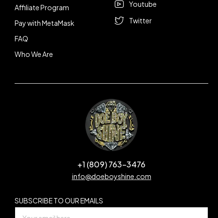
Youtube
Affiliate Program
Twitter
Pay with MetaMask
FAQ
Who We Are
+1 (809) 763-3476
info@doeboyshine.com
SUBSCRIBE TO OUR EMAILS