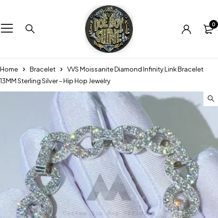
0
Home
Bracelet
VVS Moissanite Diamond Infinity Link Bracelet
13MM Sterling Silver – Hip Hop Jewelry