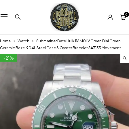
0
Home
Watch
Submariner Date Hulk 116610LV Green Dial Green
Ceramic Bezel 904L Steel Case & Oyster Bracelet SA3135 Movement
-21%