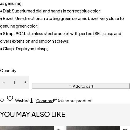
as genuine);
● Dial: Superlumed dial and hands in correct blue color;
● Bezel: Uni-directional rotating green ceramic bezel, very close to
genuine green color;
● Strap: 904L stainless steel bracelet with perfect SEL, clasp and
divers extension and smooth screws;
● Clasp: Deployant clasp;
Quantity
Add to cart
Wishlist
Compare
Ask about product
YOU MAY ALSO LIKE