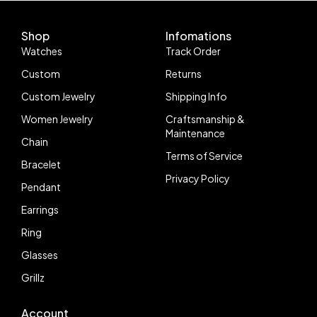
VR3235
DD3235 Movement
Shop
Infomations
Watches
Track Order
Custom
Returns
Custom Jewelry
Shipping Info
Women Jewelry
Craftsmanship &
Maintenance
Chain
Terms of Service
Bracelet
Privacy Policy
Pendant
Earrings
Ring
Glasses
Grillz
Account
Follow us