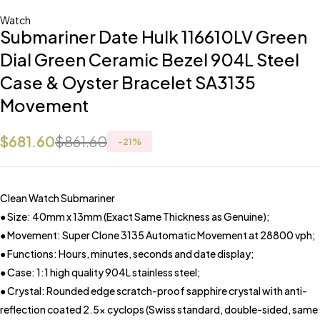
Watch
Submariner Date Hulk 116610LV Green
Dial Green Ceramic Bezel 904L Steel
Case & Oyster Bracelet SA3135
Movement
$
681.60
$
861.60
-
21
%
Clean Watch Submariner
● Size: 40mm x 13mm (Exact Same Thickness as Genuine);
● Movement: Super Clone 3135 Automatic Movement at 28800 vph;
● Functions: Hours, minutes, seconds and date display;
● Case: 1:1 high quality 904L stainless steel;
● Crystal: Rounded edge scratch-proof sapphire crystal with anti-
reflection coated 2.5x cyclops (Swiss standard, double-sided, same