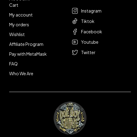
Cart
Instagram
My account
Tiktok
My orders
Facebook
Wishlist
Youtube
Affiliate Program
Twitter
Pay with MetaMask
FAQ
Who We Are