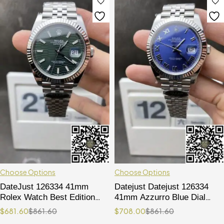
Choose Options
Choose Options
DateJust 126334 41mm
Datejust Datejust 126334
Rolex Watch Best Edition
41mm Azzurro Blue Dial
904L Steel Green Texuted
Roma Markers Jubilee
$
681.60
$
861.60
$
708.00
$
861.60
Dial on Jubilee Bracelet
Bracelet 904L Oystersteel